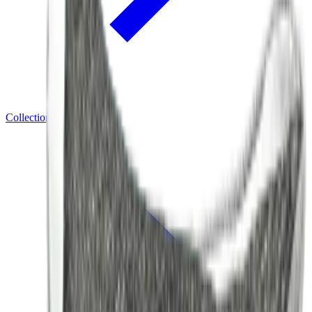
Collections