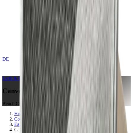
DE
CONTACT
Earth & Grey
Collection
Canvas Wheat
Bench Cushions
Home
Collections
Earth & Grey
Canvas Wheat