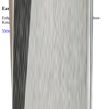
Earth & Grey
Collection
Erdige Naturtöne und ruhige Graunuancen für zeitlose Outdoor-
Konzepte.
View
Earth & Grey
Collection