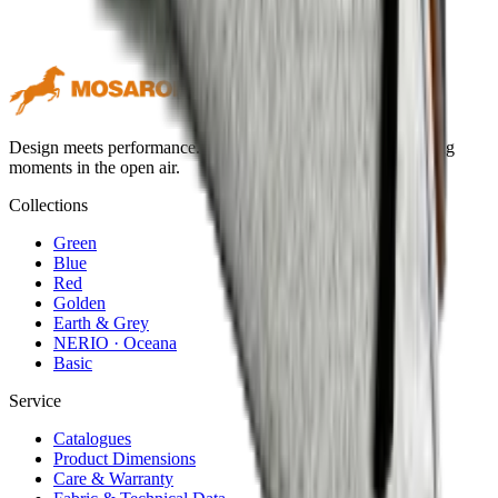
Design meets performance. Premium outdoor textiles for lasting
moments in the open air.
Collections
Green
Blue
Red
Golden
Earth & Grey
NERIO · Oceana
Basic
Service
Catalogues
Product Dimensions
Care & Warranty