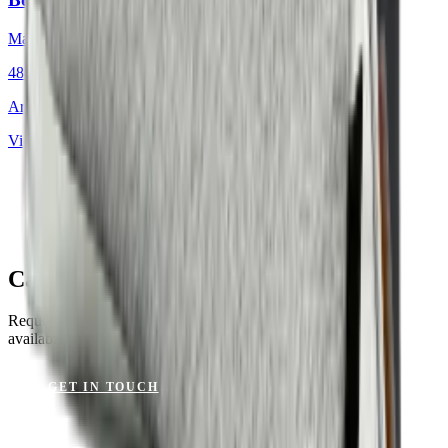
Mackintosh®
48 × 48 cm
Art.
701.812
View product
Canvas Wheat for Your Project?
Request a sample or get advice on materials, dimensions and
availability.
GET IN TOUCH
VIEW CATALOGUE