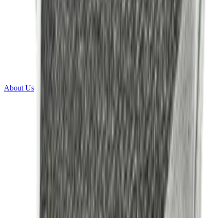
About Us