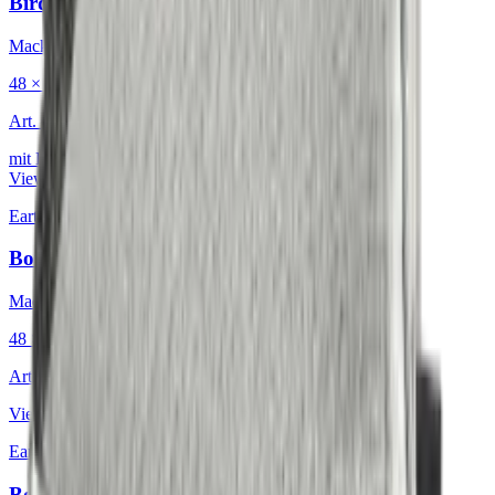
Birdeyes Oatmeal
Mackintosh® Lite
48 × 48 cm
Art.
601.808
mit Keder
View product
Earth & Grey
·
Decorative Cushion
Bouclé Glacial Mosaic
Mackintosh®
48 × 48 cm
Art.
601.812
View product
Earth & Grey
·
Decorative Cushion
Bouclé Nordic Icebound