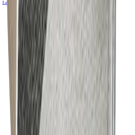
Learn more about
Mackintosh® Lite