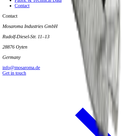
Fabric & Technical Data
Contact
Contact
Mosaroma Industries GmbH
Rudolf-Diesel-Str. 11–13
28876 Oyten
Germany
info@mosaroma.de
Get in touch