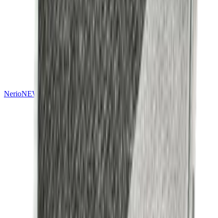
Nerio
NEW