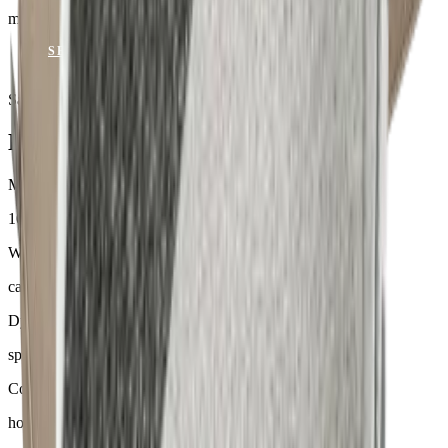
mit Keder
SEND ENQUIRY
VIEW CATALOGUE
Samples & advice available on request
Mackintosh® Lite
Material
100 % Olefin
Weight
ca. 170–300 g/m²
Dyeing
spinndüsengefärbt
Comfort
hoher Sitzkomfort