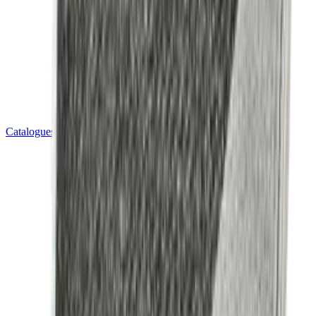
Catalogues