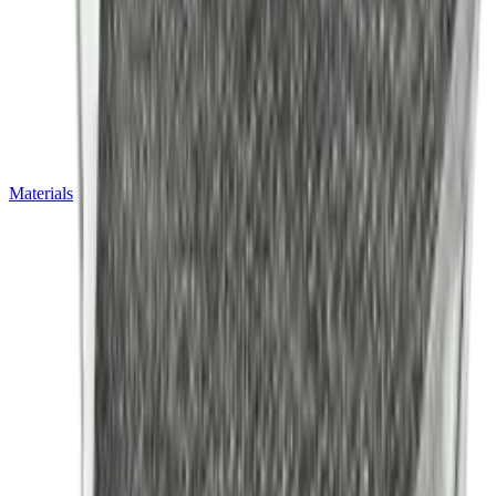
Materials