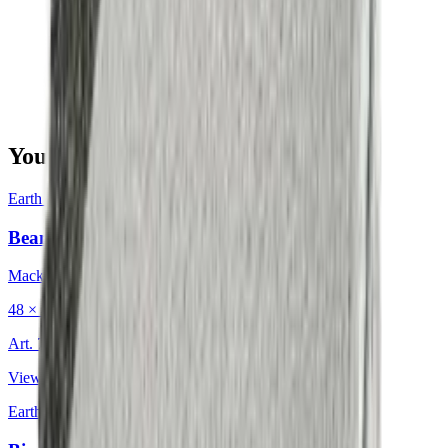
You may also be interested in
Earth & Grey
·
Decorative Cushion
Bean Charcoal
Mackintosh®
48 × 48 cm
Art.
702.203
View product
Earth & Grey
·
Decorative Cushion