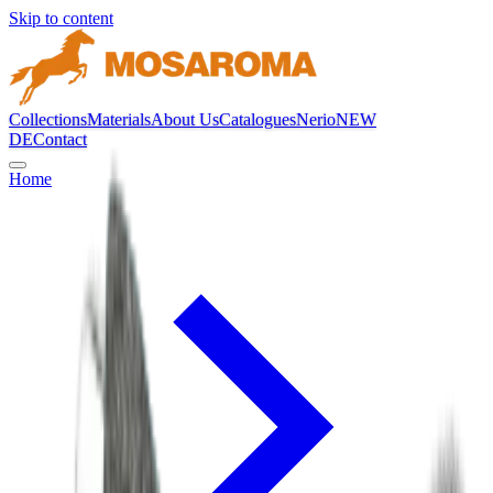
Skip to content
Collections
Materials
About Us
Catalogues
Nerio
NEW
DE
Contact
Home