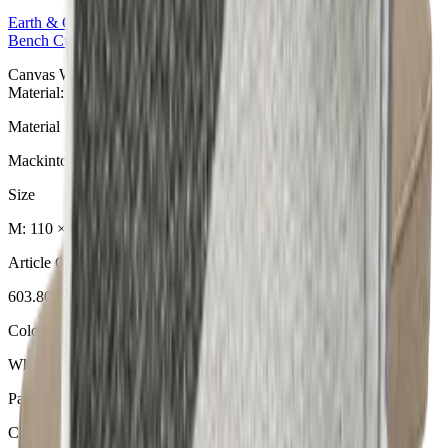
Earth & Grey
Collection
Bench Cushions
Canvas Wheat Bankauflage aus der Earth & Grey Collection.
Material: Mackintosh® Lite.
Material
Mackintosh® Lite
Size
M: 110 × 49 × 6 cm
Article Code
603.800
Colour
Wheat
Pattern
Canvas