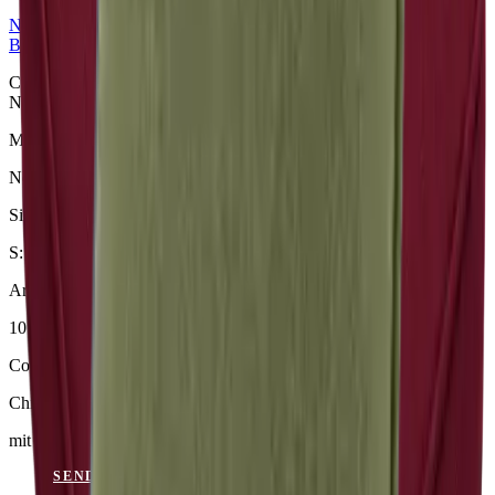
NERIO · Oceana
Collection
Bench Cushions
Chili Bankauflage aus der NERIO · Oceana Collection. Material:
Nerio.
Material
Nerio
Size
S: 50 × 49 × 6 cm
Article Code
101.818
Colour
Chili
mit Keder
SEND ENQUIRY
VIEW CATALOGUE