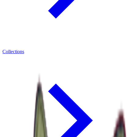
Collections