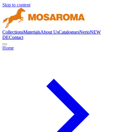
Skip to content
Collections
Materials
About Us
Catalogues
Nerio
NEW
DE
Contact
Home