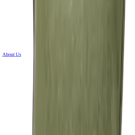
About Us