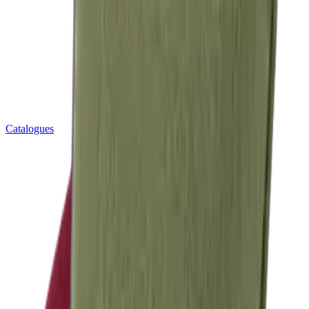
Catalogues