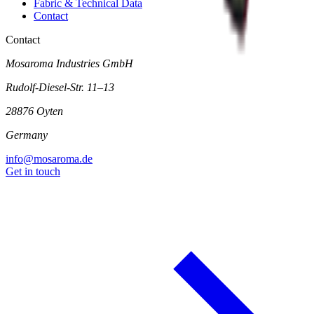
Fabric & Technical Data
Contact
Contact
Mosaroma Industries GmbH
Rudolf-Diesel-Str. 11–13
28876 Oyten
Germany
info@mosaroma.de
Get in touch