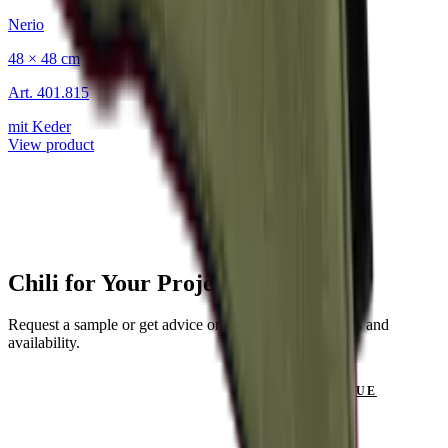
Nerio
48 × 48 cm
Art.
401.815
mit Keder
View product
Chili for Your Project?
Request a sample or get advice on materials, dimensions and
availability.
GET IN TOUCH
VIEW CATALOGUE