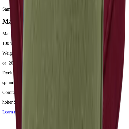
Samples & advice available on request
Mackintosh® Nerio
Material
100 % Olefin (50 % recycelt)
Weight
ca. 200–230 g/m²
Dyeing
spinndüsengefärbt
Comfort
hoher Sitzkomfort
Learn more about
Mackintosh® Nerio