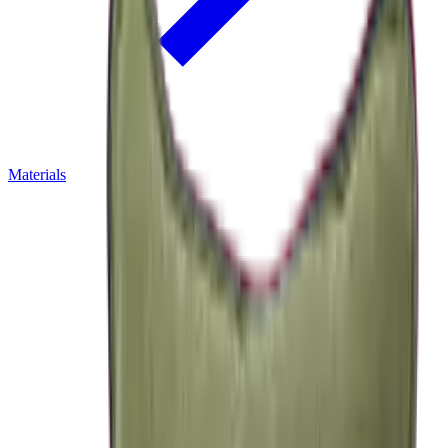
Materials