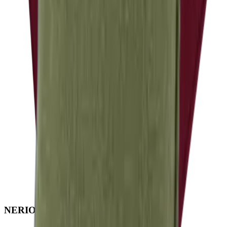
NERIO · Oceana
Collection