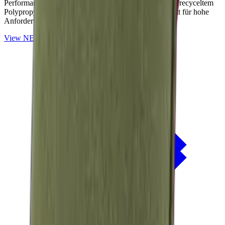
Performance-Outdoorstoffe auf Basis von OceanCycle recyceltem
Polypropylen. Solution-dyed, PFAS-frei und entwickelt für hohe
Anforderungen im Außenbereich.
View
NERIO · Oceana
Collection