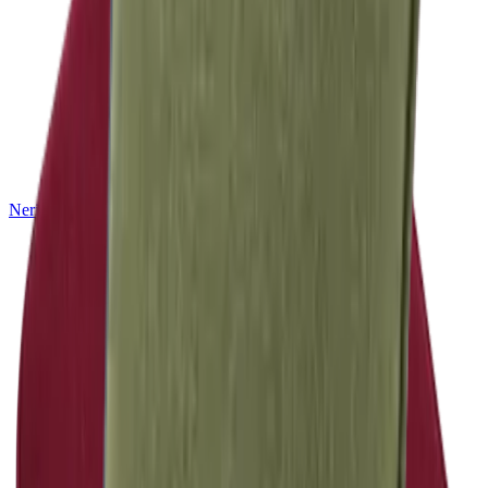
Nerio
NEW