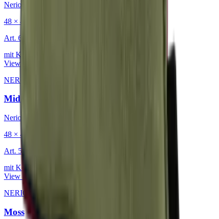
Nerio
48 × 48 cm
Art.
601.818
mit Keder
View product
NERIO · Oceana
·
Decorative Cushion
Midnight
Nerio
48 × 48 cm
Art.
501.818
mit Keder
View product
NERIO · Oceana
·
Decorative Cushion
Moss