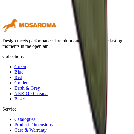
Design meets performance. Premium outdoor textiles for lasting
moments in the open air.
Collections
Green
Blue
Red
Golden
Earth & Grey
NERIO · Oceana
Basic
Service
Catalogues
Product Dimensions
Care & Warranty