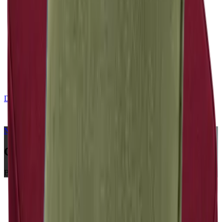
DE
CONTACT
NERIO · Oceana
Collection
Chili
Bench Cushions
Home
Collections
NERIO · Oceana
Chili