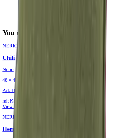
You may also be interested in
NERIO · Oceana
·
Decorative Cushion
Chili
Nerio
48 × 48 cm
Art.
101.818
mit Keder
View product
NERIO · Oceana
·
Decorative Cushion
Hemp