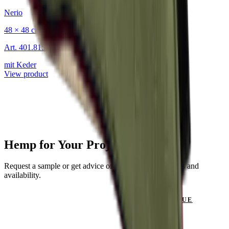
Nerio
48 × 48 cm
Art.
401.815
mit Keder
View product
Hemp for Your Project?
Request a sample or get advice on materials, dimensions and
availability.
GET IN TOUCH
VIEW CATALOGUE