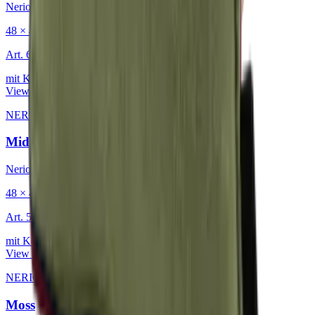
Nerio
48 × 48 cm
Art.
601.818
mit Keder
View product
NERIO · Oceana
·
Decorative Cushion
Midnight
Nerio
48 × 48 cm
Art.
501.818
mit Keder
View product
NERIO · Oceana
·
Decorative Cushion
Moss