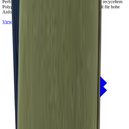
Performance-Outdoorstoffe auf Basis von OceanCycle recyceltem
Polypropylen. Solution-dyed, PFAS-frei und entwickelt für hohe
Anforderungen im Außenbereich.
View
NERIO · Oceana
Collection