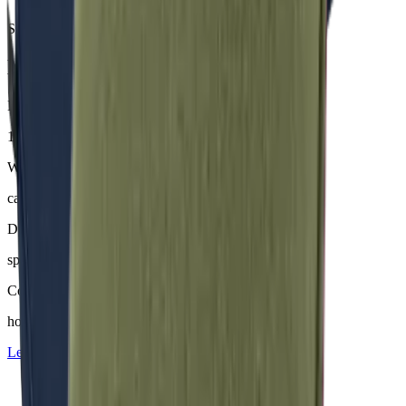
Samples & advice available on request
Mackintosh® Nerio
Material
100 % Olefin (50 % recycelt)
Weight
ca. 200–230 g/m²
Dyeing
spinndüsengefärbt
Comfort
hoher Sitzkomfort
Learn more about
Mackintosh® Nerio