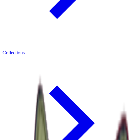
Collections