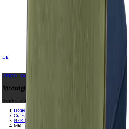
DE
CONTACT
NERIO · Oceana
Collection
Midnight
Bench Cushions
Home
Collections
NERIO · Oceana
Midnight