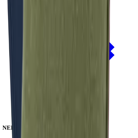
NERIO · Oceana
Collection