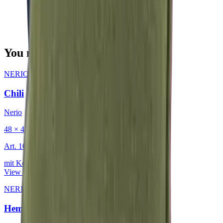
You may also be interested in
NERIO · Oceana
·
Decorative Cushion
Chili
Nerio
48 × 48 cm
Art.
101.818
mit Keder
View product
NERIO · Oceana
·
Decorative Cushion
Hemp