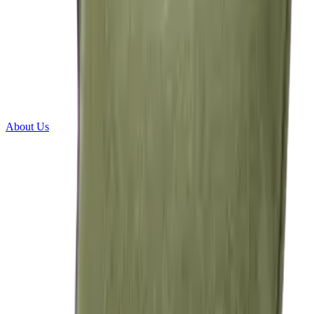
About Us