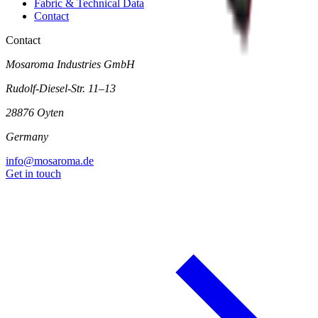
Fabric & Technical Data
Contact
Contact
Mosaroma Industries GmbH
Rudolf-Diesel-Str. 11–13
28876 Oyten
Germany
info@mosaroma.de
Get in touch