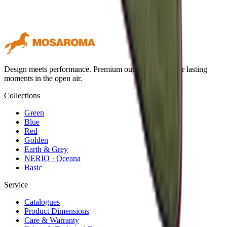
Design meets performance. Premium outdoor textiles for lasting
moments in the open air.
Collections
Green
Blue
Red
Golden
Earth & Grey
NERIO · Oceana
Basic
Service
Catalogues
Product Dimensions
Care & Warranty