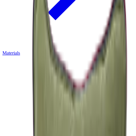
Materials