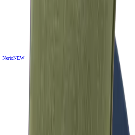
Nerio
NEW