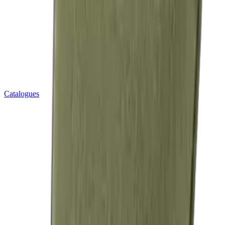
Catalogues