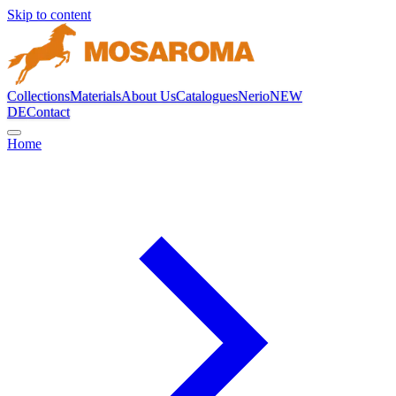
Skip to content
Collections
Materials
About Us
Catalogues
Nerio
NEW
DE
Contact
Home