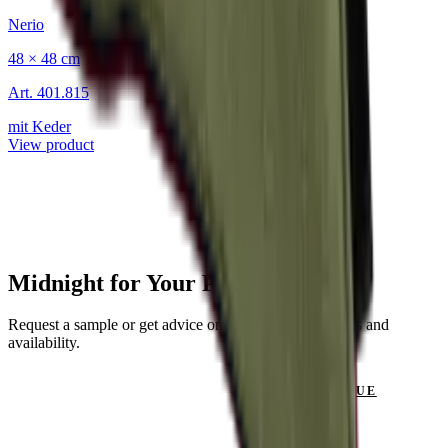
Nerio
48 × 48 cm
Art.
401.815
mit Keder
View product
Midnight for Your Project?
Request a sample or get advice on materials, dimensions and
availability.
GET IN TOUCH
VIEW CATALOGUE