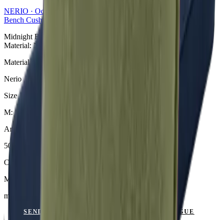
NERIO · Oceana
Collection
Bench Cushions
Midnight Bankauflage aus der NERIO · Oceana Collection.
Material: Nerio.
Material
Nerio
Size
M: 110 × 49 × 6 cm
Article Code
501.818
Colour
Midnight
mit Keder
SEND ENQUIRY
VIEW CATALOGUE