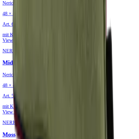
Nerio
48 × 48 cm
Art.
601.818
mit Keder
View product
NERIO · Oceana
·
Decorative Cushion
Midnight
Nerio
48 × 48 cm
Art.
501.818
mit Keder
View product
NERIO · Oceana
·
Decorative Cushion
Moss