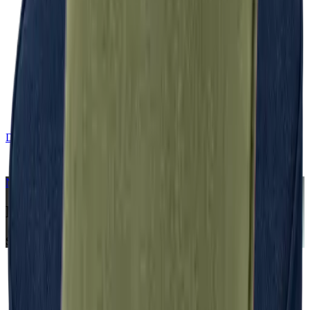
DE
CONTACT
NERIO · Oceana
Collection
Midnight
Seat Cushion
Home
Collections
NERIO · Oceana
Midnight