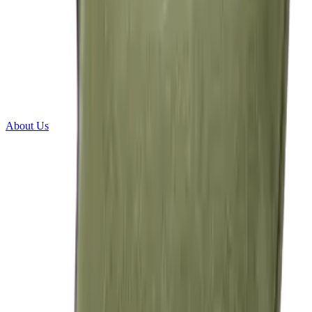
About Us