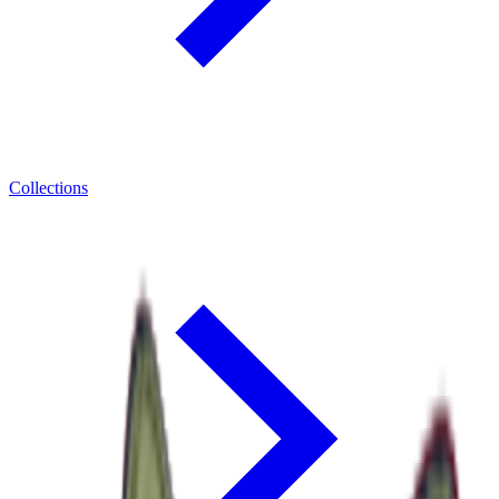
Collections