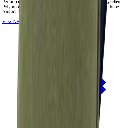
Performance-Outdoorstoffe auf Basis von OceanCycle recyceltem
Polypropylen. Solution-dyed, PFAS-frei und entwickelt für hohe
Anforderungen im Außenbereich.
View
NERIO · Oceana
Collection