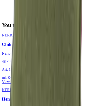
You may also be interested in
NERIO · Oceana
·
Decorative Cushion
Chili
Nerio
48 × 48 cm
Art.
101.818
mit Keder
View product
NERIO · Oceana
·
Decorative Cushion
Hemp