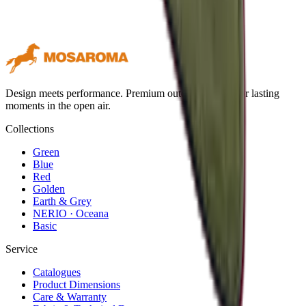
Design meets performance. Premium outdoor textiles for lasting
moments in the open air.
Collections
Green
Blue
Red
Golden
Earth & Grey
NERIO · Oceana
Basic
Service
Catalogues
Product Dimensions
Care & Warranty