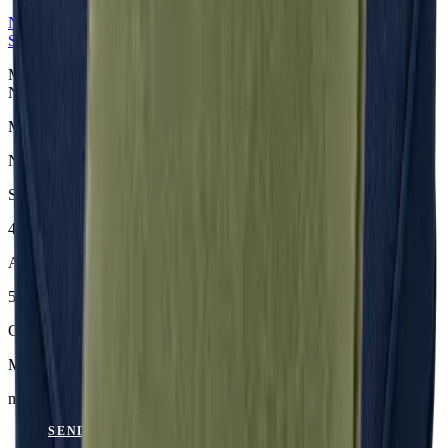
NERIO · Oceana
Collection
Seat Cushion
Midnight Sitzkissen aus der NERIO · Oceana Collection. Material:
Nerio.
Material
Nerio
Size
46 × 45 × 6 cm
Article Code
501.818
Colour
Midnight
mit Keder
SEND ENQUIRY
VIEW CATALOGUE