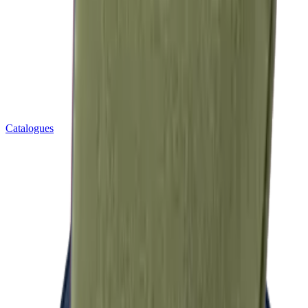
Catalogues