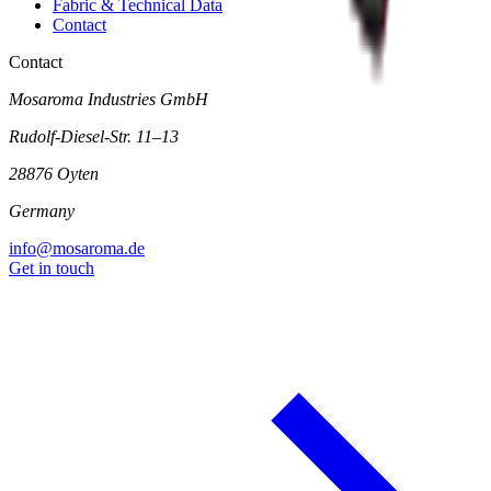
Fabric & Technical Data
Contact
Contact
Mosaroma Industries GmbH
Rudolf-Diesel-Str. 11–13
28876 Oyten
Germany
info@mosaroma.de
Get in touch