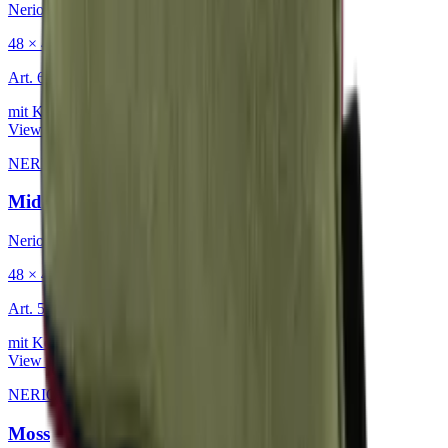
Nerio
48 × 48 cm
Art.
601.818
mit Keder
View product
NERIO · Oceana
·
Decorative Cushion
Midnight
Nerio
48 × 48 cm
Art.
501.818
mit Keder
View product
NERIO · Oceana
·
Decorative Cushion
Moss