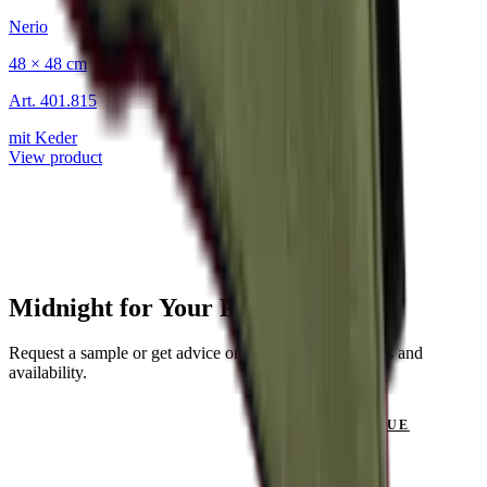
Nerio
48 × 48 cm
Art.
401.815
mit Keder
View product
Midnight for Your Project?
Request a sample or get advice on materials, dimensions and
availability.
GET IN TOUCH
VIEW CATALOGUE