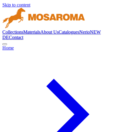
Skip to content
Collections
Materials
About Us
Catalogues
Nerio
NEW
DE
Contact
Home