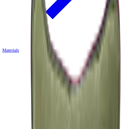
Materials