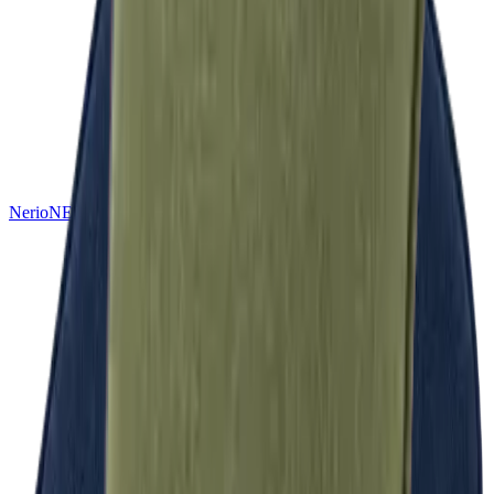
Nerio
NEW