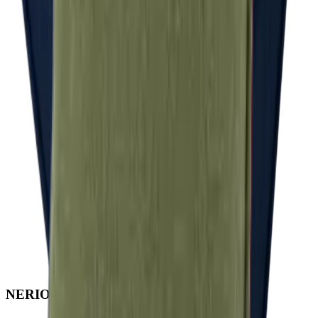
NERIO · Oceana
Collection