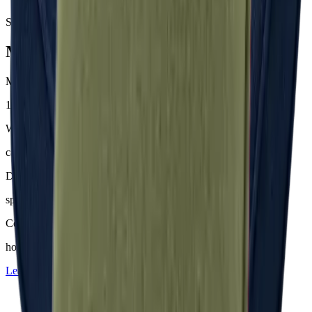
Samples & advice available on request
Mackintosh® Nerio
Material
100 % Olefin (50 % recycelt)
Weight
ca. 200–230 g/m²
Dyeing
spinndüsengefärbt
Comfort
hoher Sitzkomfort
Learn more about
Mackintosh® Nerio