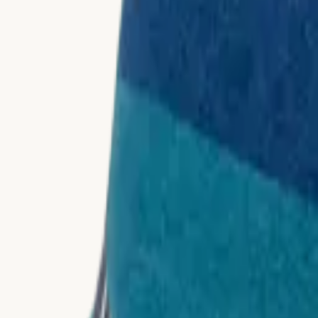
Materials