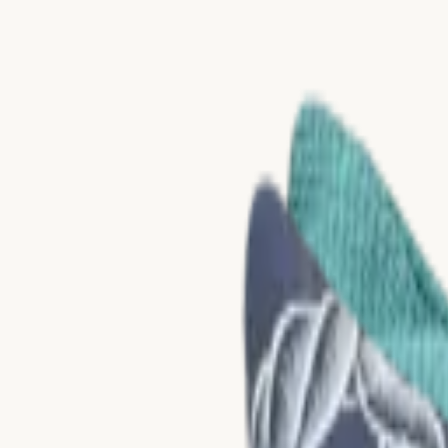
Skip to content
Collections
Materials
About Us
Catalogues
Nerio
NEW
DE
Contact
Home