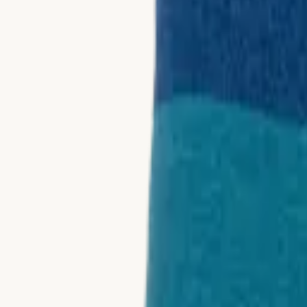
Collections