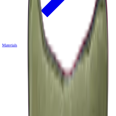
Materials