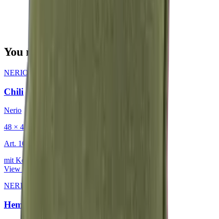
You may also be interested in
NERIO · Oceana
·
Decorative Cushion
Chili
Nerio
48 × 48 cm
Art.
101.818
mit Keder
View product
NERIO · Oceana
·
Decorative Cushion
Hemp