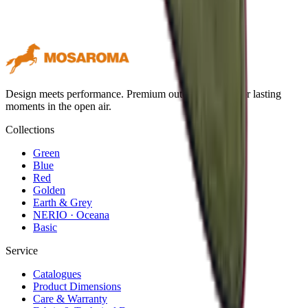
Design meets performance. Premium outdoor textiles for lasting
moments in the open air.
Collections
Green
Blue
Red
Golden
Earth & Grey
NERIO · Oceana
Basic
Service
Catalogues
Product Dimensions
Care & Warranty