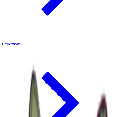
Collections