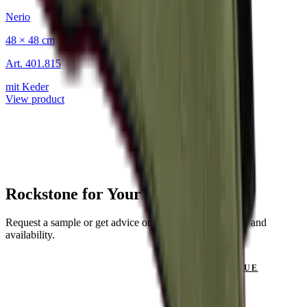
Nerio
48 × 48 cm
Art.
401.815
mit Keder
View product
Rockstone for Your Project?
Request a sample or get advice on materials, dimensions and
availability.
GET IN TOUCH
VIEW CATALOGUE