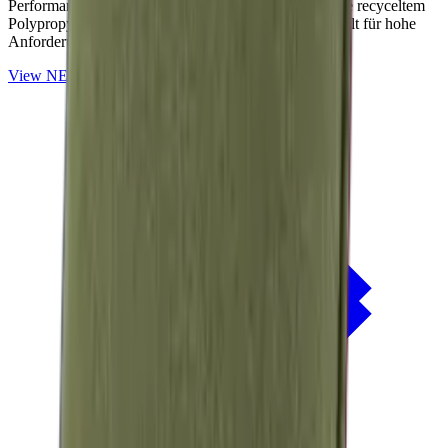
Performance-Outdoorstoffe auf Basis von OceanCycle recyceltem
Polypropylen. Solution-dyed, PFAS-frei und entwickelt für hohe
Anforderungen im Außenbereich.
View
NERIO · Oceana
Collection