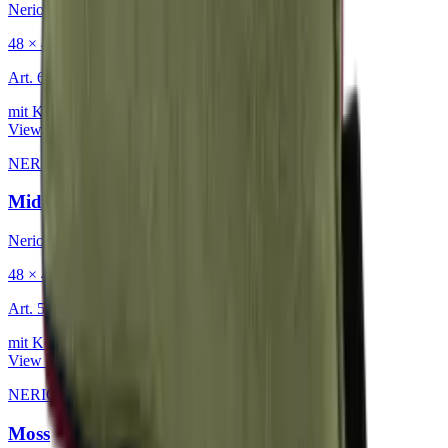
Nerio
48 × 48 cm
Art.
601.818
mit Keder
View product
NERIO · Oceana
·
Decorative Cushion
Midnight
Nerio
48 × 48 cm
Art.
501.818
mit Keder
View product
NERIO · Oceana
·
Decorative Cushion
Moss