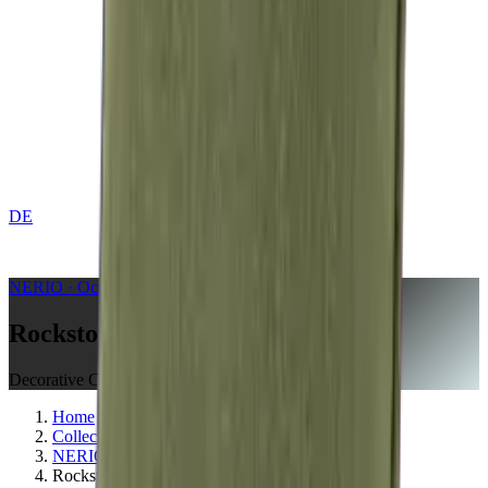
DE
CONTACT
NERIO · Oceana
Collection
Rockstone
Decorative Cushion
Home
Collections
NERIO · Oceana
Rockstone