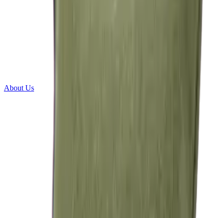
About Us