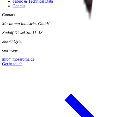
Fabric & Technical Data
Contact
Contact
Mosaroma Industries GmbH
Rudolf-Diesel-Str. 11–13
28876 Oyten
Germany
info@mosaroma.de
Get in touch