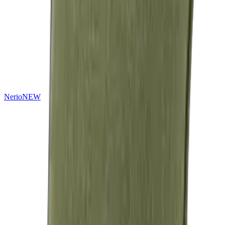
Nerio
NEW