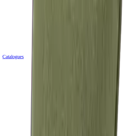
Catalogues