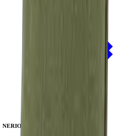
NERIO · Oceana
Collection