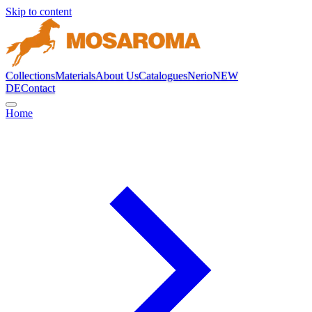
Skip to content
Collections
Materials
About Us
Catalogues
Nerio
NEW
DE
Contact
Home