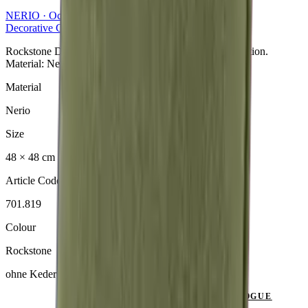
NERIO · Oceana
Collection
Decorative Cushion
Rockstone Dekokissen aus der NERIO · Oceana Collection.
Material: Nerio.
Material
Nerio
Size
48 × 48 cm
Article Code
701.819
Colour
Rockstone
ohne Keder
SEND ENQUIRY
VIEW CATALOGUE