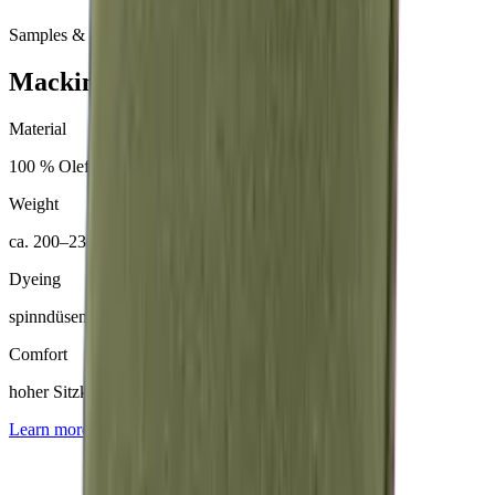
Samples & advice available on request
Mackintosh® Nerio
Material
100 % Olefin (50 % recycelt)
Weight
ca. 200–230 g/m²
Dyeing
spinndüsengefärbt
Comfort
hoher Sitzkomfort
Learn more about
Mackintosh® Nerio