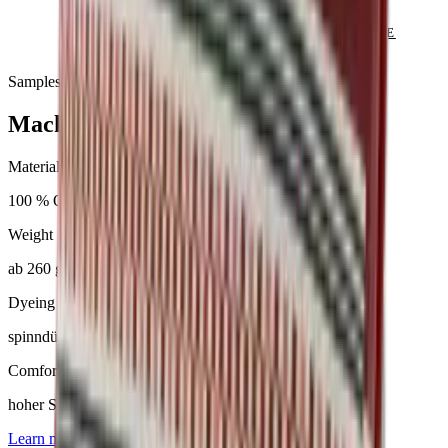
SEND ENQUIRY
VIEW CATALOGUE
Samples & advice available on request
Mackintosh®
Material
100 % Olefin
Weight
ab 260 g/m²
Dyeing
spinndüsengefärbt
Comfort
hoher Sitzkomfort
Learn more about
Mackintosh®