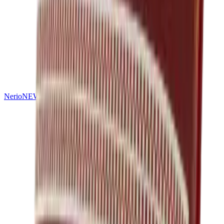
Nerio
NEW