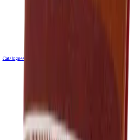
Catalogues