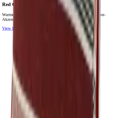
Red
Collection
Warme Rot-, Terracotta- und Rosétöne für lebendige Outdoor-
Akzente.
View
Red
Collection