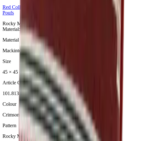
Red
Collection
Poufs
Rocky Mountain Crimson Red Pouf aus der Red Collection.
Material: Mackintosh®.
Material
Mackintosh®
Size
45 × 45 cm (klein)
Article Code
101.813
Colour
Crimson Red
Pattern
Rocky Mountain