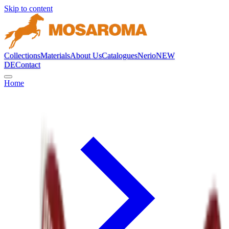
Skip to content
Collections
Materials
About Us
Catalogues
Nerio
NEW
DE
Contact
Home