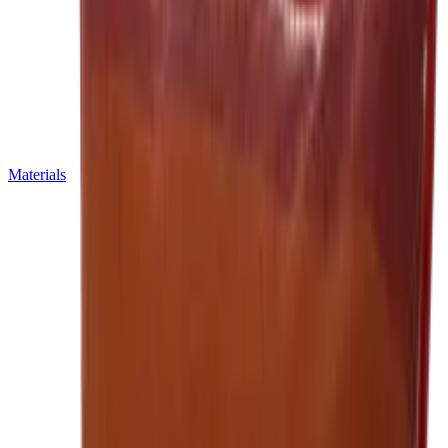
Materials