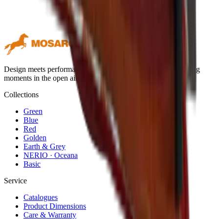
Design meets performance. Premium outdoor textiles for lasting
moments in the open air.
Collections
Green
Blue
Red
Golden
Earth & Grey
NERIO · Oceana
Basic
Service
Catalogues
Product Dimensions
Care & Warranty