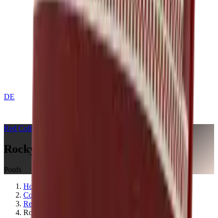
DE
CONTACT
Red
Collection
Rocky Mountain Crimson Red
Poufs
Home
Collections
Red
Rocky Mountain Crimson Red