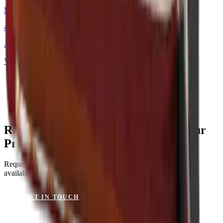
Mackintosh®
48 × 48 cm
Art.
101.226
View product
Rocky Mountain Crimson Red for Your
Project?
Request a sample or get advice on materials, dimensions and
availability.
GET IN TOUCH
VIEW CATALOGUE