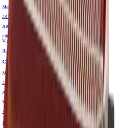
Mackintosh® Lite
48 × 48 cm
Art.
101.808
mit Keder
View product
Red
·
Decorative Cushion
Caravan Warm Pigments
Mackintosh®
48 × 48 cm
Art.
101.225
View product
Red
·
Decorative Cushion
Longitude Warm Pigments