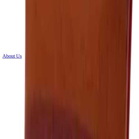
About Us