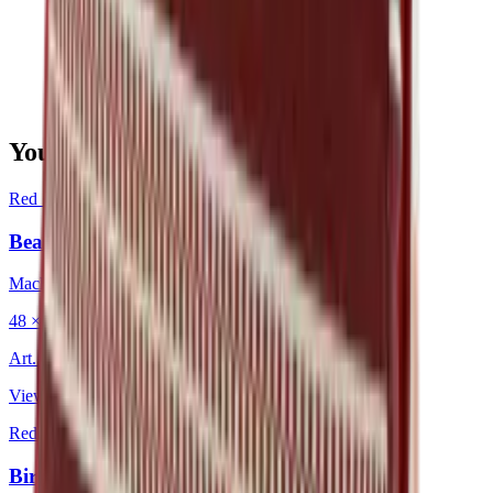
You may also be interested in
Red
·
Decorative Cushion
Bean Tuscon
Mackintosh®
48 × 48 cm
Art.
202.203
View product
Red
·
Decorative Cushion
Birdeyes Garnet