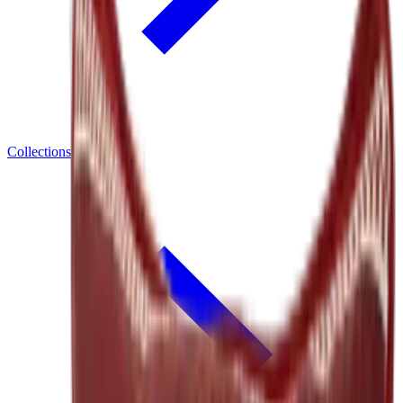
Collections