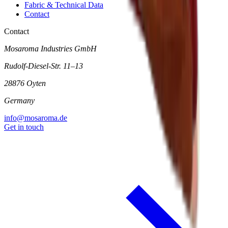
Fabric & Technical Data
Contact
Contact
Mosaroma Industries GmbH
Rudolf-Diesel-Str. 11–13
28876 Oyten
Germany
info@mosaroma.de
Get in touch