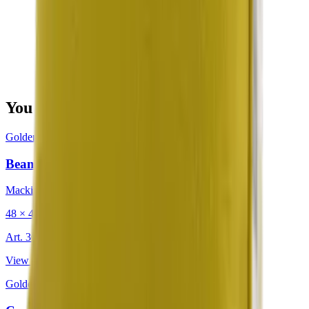
You may also be interested in
Golden
·
Decorative Cushion
Bean Citron
Mackintosh®
48 × 48 cm
Art.
302.203
View product
Golden
·
Decorative Cushion