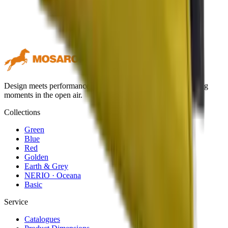
Design meets performance. Premium outdoor textiles for lasting
moments in the open air.
Collections
Green
Blue
Red
Golden
Earth & Grey
NERIO · Oceana
Basic
Service
Catalogues