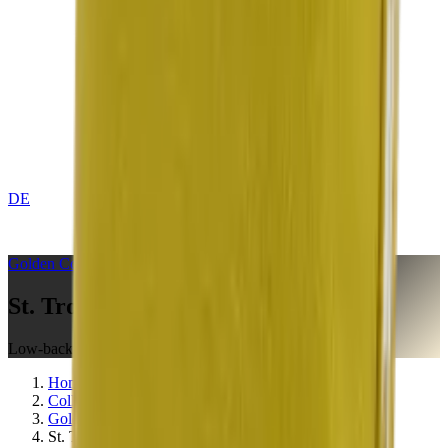
DE
CONTACT
Golden
Collection
St. Tropez Citron
Low-back Cushion
Home
Collections
Golden
St. Tropez Citron