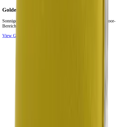
Golden
Collection
Sonnige Gelb- und Citron-Töne für helle, freundliche Outdoor-
Bereiche.
View
Golden
Collection