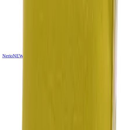
Nerio
NEW