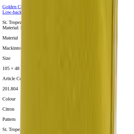
Golden
Collection
Low-back Cushion
St. Tropez Citron Niedriglehner aus der Golden Collection.
Material: Mackintosh® Lite.
Material
Mackintosh® Lite
Size
105 × 48 × 6 cm
Article Code
201.804
Colour
Citron
Pattern
St. Tropez