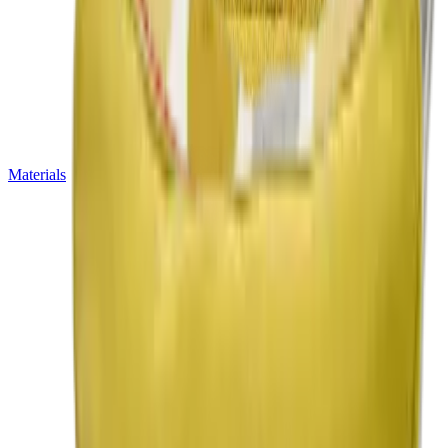
Materials