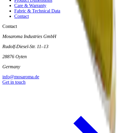
Product Dimensions
Care & Warranty
Fabric & Technical Data
Contact
Contact
Mosaroma Industries GmbH
Rudolf-Diesel-Str. 11–13
28876 Oyten
Germany
info@mosaroma.de
Get in touch