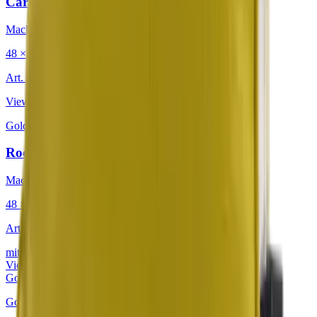
Caravan Retro Warmth
Mackintosh®
48 × 48 cm
Art.
201.225
View product
Golden
·
Decorative Cushion
Rocky Mountain Yellow Jasmine
Mackintosh®
48 × 48 cm
Art.
302.813
mit Keder
View product
Golden
Golden
·
Decorative Cushion