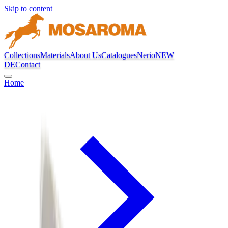
Skip to content
Collections
Materials
About Us
Catalogues
Nerio
NEW
DE
Contact
Home