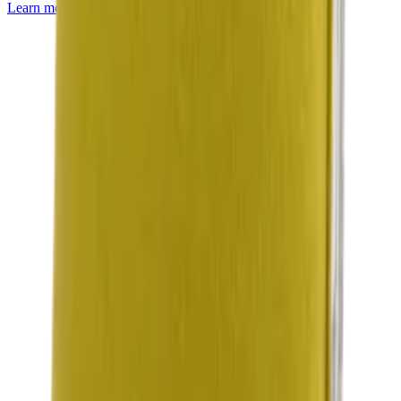
Learn more about
Mackintosh® Lite