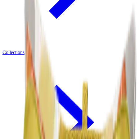
Collections