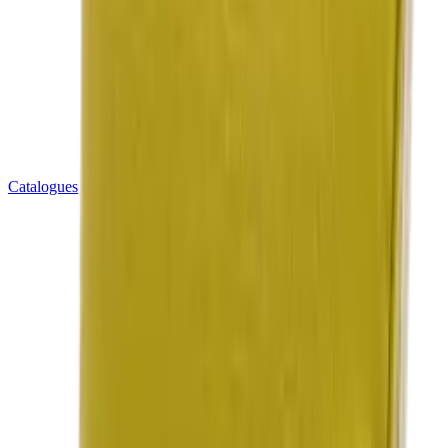
Catalogues