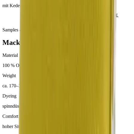
mit Keder
SEND ENQUIRY
VIEW CATALOGUE
Samples & advice available on request
Mackintosh® Lite
Material
100 % Olefin
Weight
ca. 170–300 g/m²
Dyeing
spinndüsengefärbt
Comfort
hoher Sitzkomfort