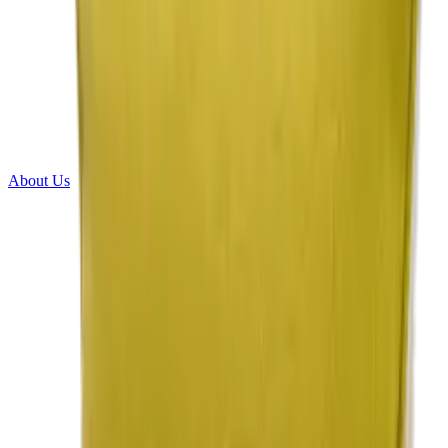
About Us