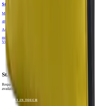
St. Tropez Citron
Mackintosh® Lite
48 × 48 cm
Art.
201.804
mit Keder
View product
St. Tropez Citron for Your Project?
Request a sample or get advice on materials, dimensions and
availability.
GET IN TOUCH
VIEW CATALOGUE