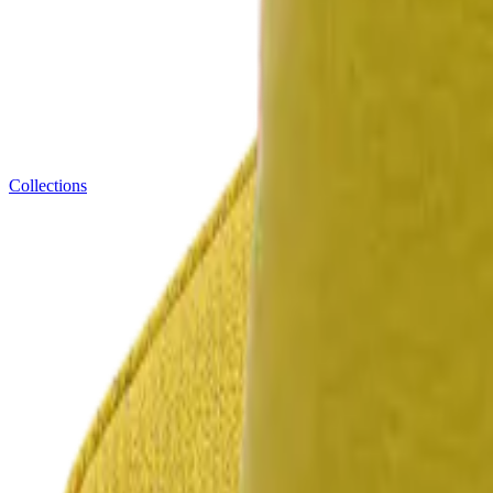
Collections