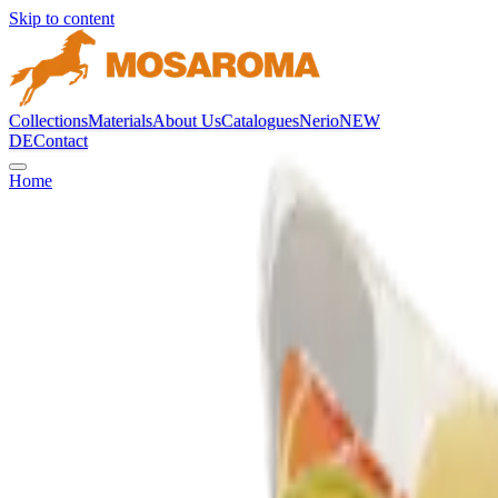
Skip to content
Collections
Materials
About Us
Catalogues
Nerio
NEW
DE
Contact
Home