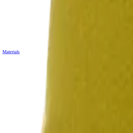
Materials