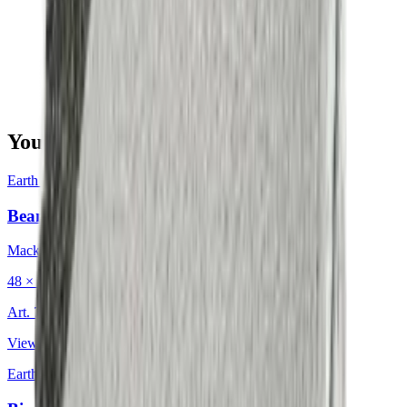
You may also be interested in
Earth & Grey
·
Decorative Cushion
Bean Charcoal
Mackintosh®
48 × 48 cm
Art.
702.203
View product
Earth & Grey
·
Decorative Cushion