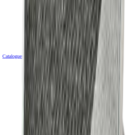
Catalogues