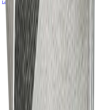
Learn more about
Mackintosh® Lite