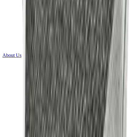
About Us