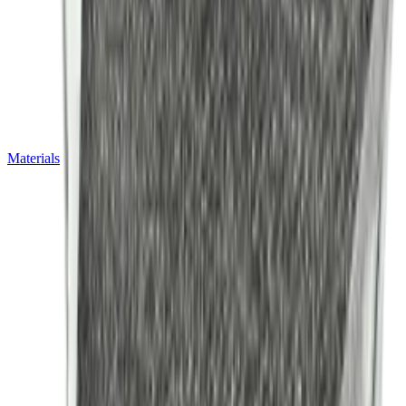
Materials