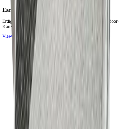
Earth & Grey
Collection
Erdige Naturtöne und ruhige Graunuancen für zeitlose Outdoor-
Konzepte.
View
Earth & Grey
Collection