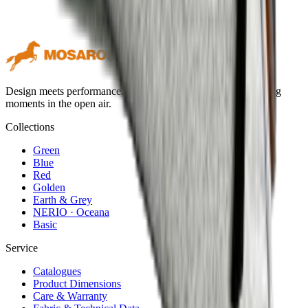
Design meets performance. Premium outdoor textiles for lasting
moments in the open air.
Collections
Green
Blue
Red
Golden
Earth & Grey
NERIO · Oceana
Basic
Service
Catalogues
Product Dimensions
Care & Warranty