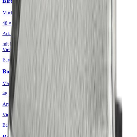
Birdeyes Oatmeal
Mackintosh® Lite
48 × 48 cm
Art.
601.808
mit Keder
View product
Earth & Grey
·
Decorative Cushion
Bouclé Glacial Mosaic
Mackintosh®
48 × 48 cm
Art.
601.812
View product
Earth & Grey
·
Decorative Cushion
Bouclé Nordic Icebound