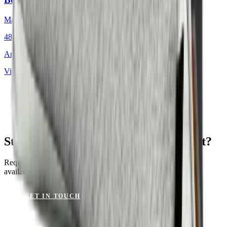
Mackintosh®
48 × 48 cm
Art.
701.812
View product
St. Tropez Mushroom for Your Project?
Request a sample or get advice on materials, dimensions and
availability.
GET IN TOUCH
VIEW CATALOGUE