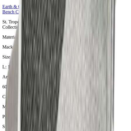
Earth & Grey
Collection
Bench Cushions
St. Tropez Mushroom Bankauflage aus der Earth & Grey
Collection. Material: Mackintosh® Lite.
Material
Mackintosh® Lite
Size
L: 140 × 49 × 6 cm
Article Code
605.804
Colour
Mushroom
Pattern
St. Tropez