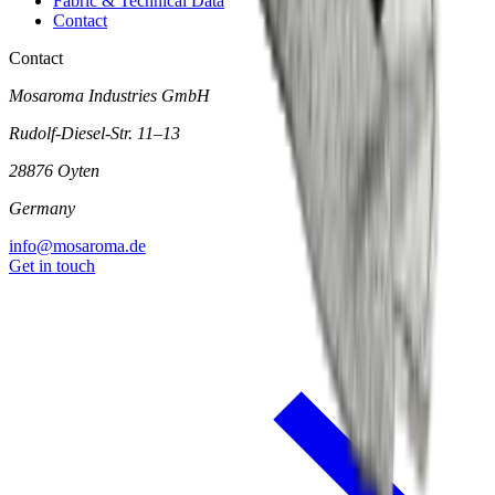
Fabric & Technical Data
Contact
Contact
Mosaroma Industries GmbH
Rudolf-Diesel-Str. 11–13
28876 Oyten
Germany
info@mosaroma.de
Get in touch