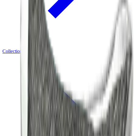
Collections