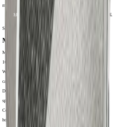
mit Keder
SEND ENQUIRY
VIEW CATALOGUE
Samples & advice available on request
Mackintosh® Lite
Material
100 % Olefin
Weight
ca. 170–300 g/m²
Dyeing
spinndüsengefärbt
Comfort
hoher Sitzkomfort