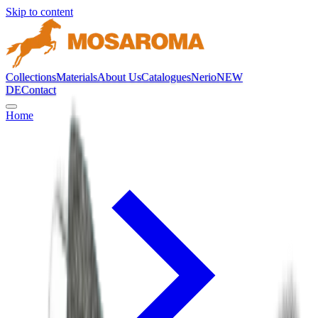
Skip to content
Collections
Materials
About Us
Catalogues
Nerio
NEW
DE
Contact
Home