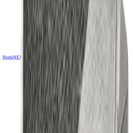
Nerio
NEW