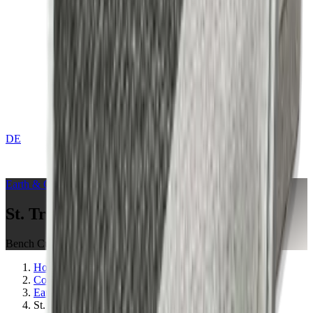
DE
CONTACT
Earth & Grey
Collection
St. Tropez Mushroom
Bench Cushions
Home
Collections
Earth & Grey
St. Tropez Mushroom