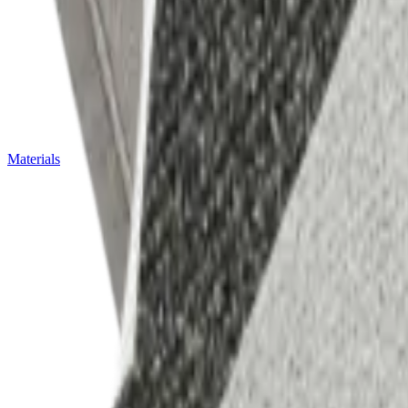
Materials