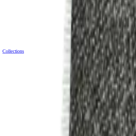
Collections