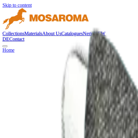
Skip to content
Collections
Materials
About Us
Catalogues
Nerio
NEW
DE
Contact
Home