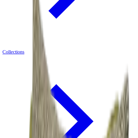
Collections