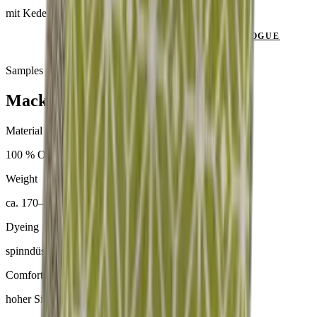
mit Keder
SEND ENQUIRY
VIEW CATALOGUE
Samples & advice available on request
Mackintosh® Lite
Material
100 % Olefin
Weight
ca. 170–300 g/m²
Dyeing
spinndüsengefärbt
Comfort
hoher Sitzkomfort