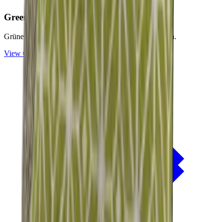
Green
Collection
Grüne Nuancen für natürliche Rückzugsorte im Freien.
View
Green
Collection