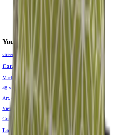
You may also be interested in
Green
·
Decorative Cushion
Caravan Lake
Mackintosh®
48 × 48 cm
Art.
402.225
View product
Green
·
Decorative Cushion
Longitude Olive