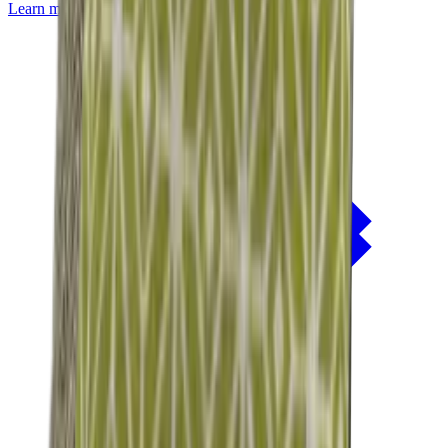
Learn more about
Mackintosh® Lite