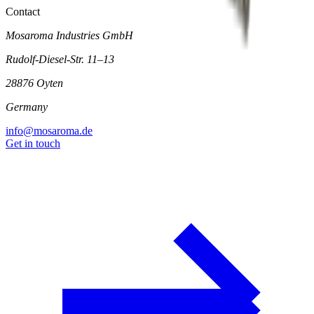
Contact
Mosaroma Industries GmbH
Rudolf-Diesel-Str. 11–13
28876 Oyten
Germany
info@mosaroma.de
Get in touch