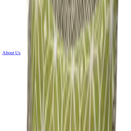
About Us