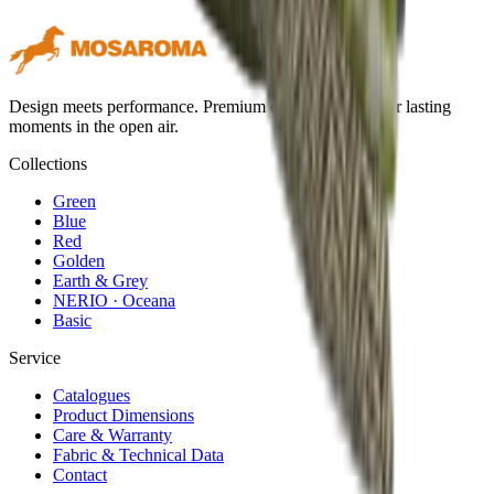
Design meets performance. Premium outdoor textiles for lasting
moments in the open air.
Collections
Green
Blue
Red
Golden
Earth & Grey
NERIO · Oceana
Basic
Service
Catalogues
Product Dimensions
Care & Warranty
Fabric & Technical Data
Contact