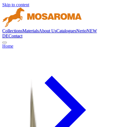
Skip to content
Collections
Materials
About Us
Catalogues
Nerio
NEW
DE
Contact
Home