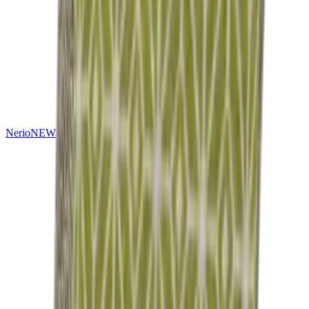
Nerio
NEW