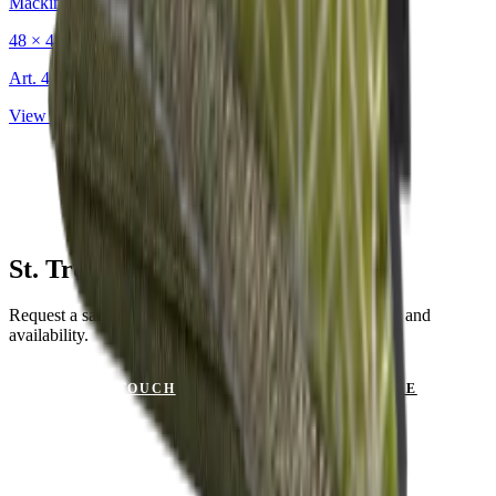
Mackintosh®
48 × 48 cm
Art.
403.222
View product
St. Tropez Olive for Your Project?
Request a sample or get advice on materials, dimensions and
availability.
GET IN TOUCH
VIEW CATALOGUE