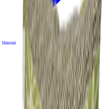
Materials