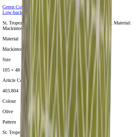
Green
Collection
Low-back Cushion
St. Tropez Olive Niedriglehner aus der Green Collection. Material:
Mackintosh® Lite.
Material
Mackintosh® Lite
Size
105 × 48 × 6 cm
Article Code
403.804
Colour
Olive
Pattern
St. Tropez