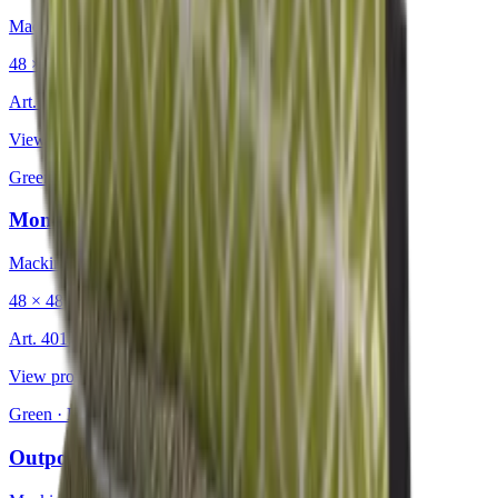
Mackintosh®
48 × 48 cm
Art.
401.226
View product
Green
·
Decorative Cushion
Monaco Olive
Mackintosh®
48 × 48 cm
Art.
401.233
View product
Green
·
Decorative Cushion
Outpost Autumn Green