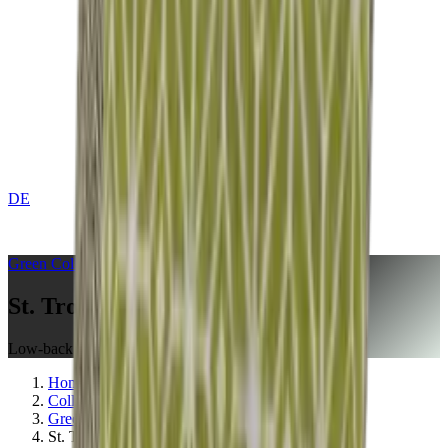
DE
CONTACT
Green
Collection
St. Tropez Olive
Low-back Cushion
Home
Collections
Green
St. Tropez Olive