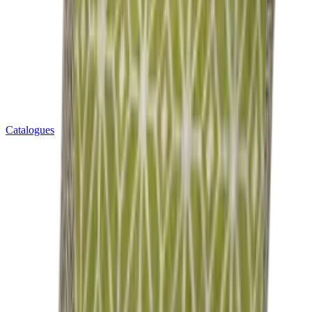
Catalogues