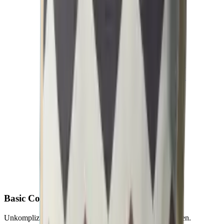
Basic
Collection
Unkomplizierte Outdoor-Textilien für starke Saisonflächen.