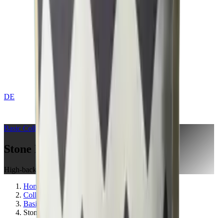
DE
CONTACT
Basic
Collection
Stone Blue
High-back Cushion
Home
Collections
Basic
Stone Blue