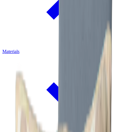
Materials