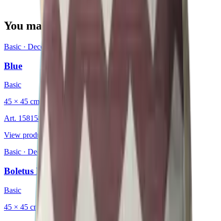
You may also be interested in
Basic
·
Decorative Cushion
Blue
Basic
45 × 45 cm
Art.
15815826
View product
Basic
·
Decorative Cushion
Boletus Brown
Basic
45 × 45 cm