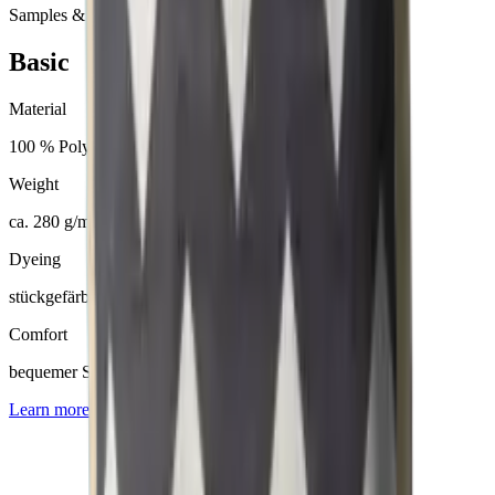
Samples & advice available on request
Basic
Material
100 % Polyester
Weight
ca. 280 g/m²
Dyeing
stückgefärbt
Comfort
bequemer Sitzkomfort
Learn more about
Basic