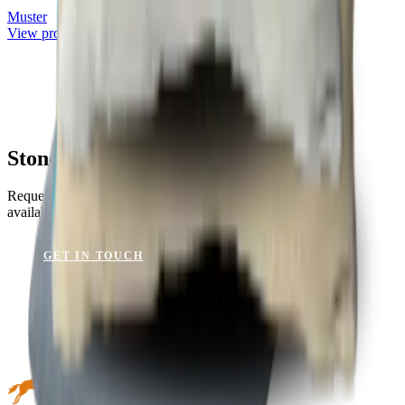
Muster
View product
Stone Blue for Your Project?
Request a sample or get advice on materials, dimensions and
availability.
GET IN TOUCH
VIEW CATALOGUE