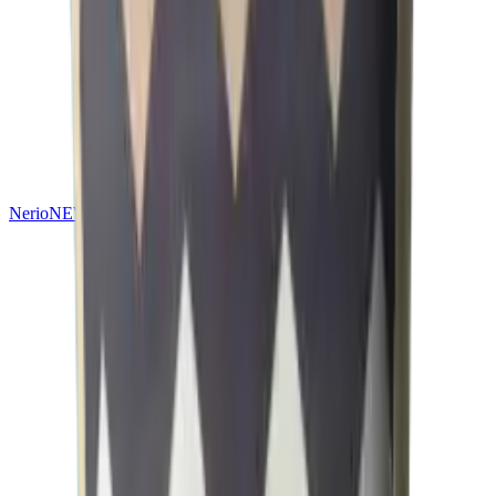
Nerio
NEW