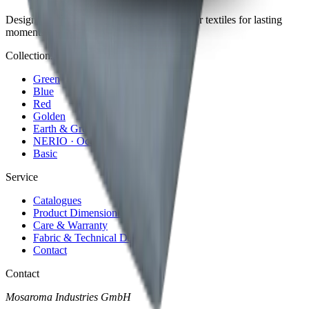
Design meets performance. Premium outdoor textiles for lasting
moments in the open air.
Collections
Green
Blue
Red
Golden
Earth & Grey
NERIO · Oceana
Basic
Service
Catalogues
Product Dimensions
Care & Warranty
Fabric & Technical Data
Contact
Contact
Mosaroma Industries GmbH