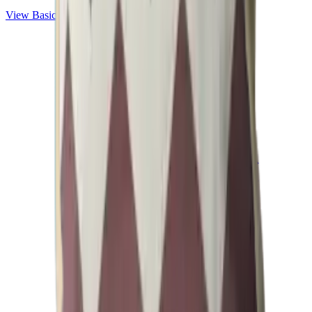
View
Basic
Collection