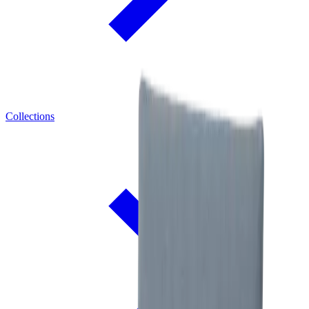
Collections