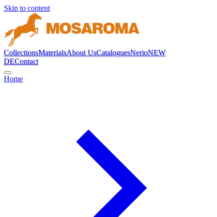
Skip to content
Collections
Materials
About Us
Catalogues
Nerio
NEW
DE
Contact
Home