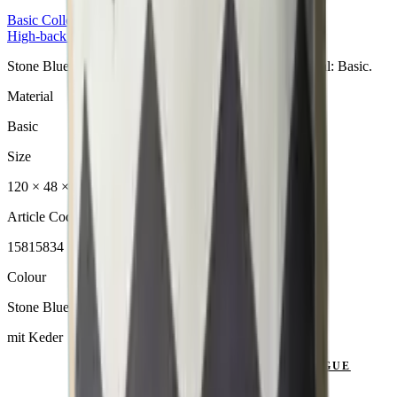
Basic
Collection
High-back Cushion
Stone Blue Hochlehner aus der Basic Collection. Material: Basic.
Material
Basic
Size
120 × 48 × 6 cm
Article Code
15815834
Colour
Stone Blue
mit Keder
SEND ENQUIRY
VIEW CATALOGUE