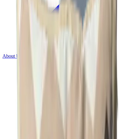
About Us