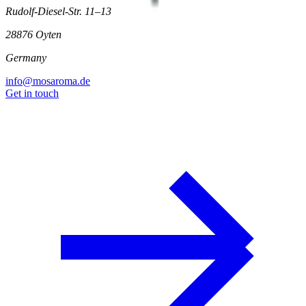
Rudolf-Diesel-Str. 11–13
28876 Oyten
Germany
info@mosaroma.de
Get in touch