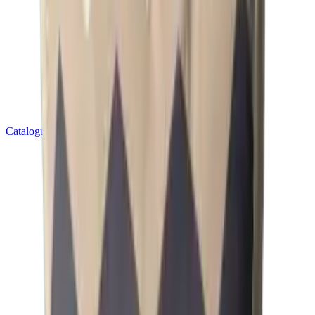
Catalogues