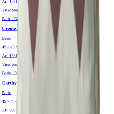
Art.
15815530
View product
Basic
·
Decorative Cushion
Creme au Lait
Basic
45 × 45 cm
Art.
15815809
View product
Basic
·
Decorative Cushion
Earthy Chevron
Basic
45 × 45 cm
Art.
999.234.06