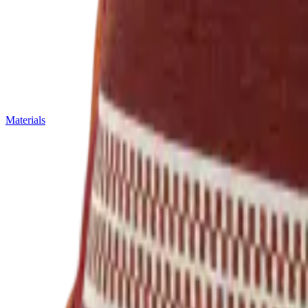
Materials