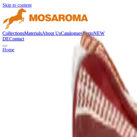
Skip to content
Collections
Materials
About Us
Catalogues
Nerio
NEW
DE
Contact
Home