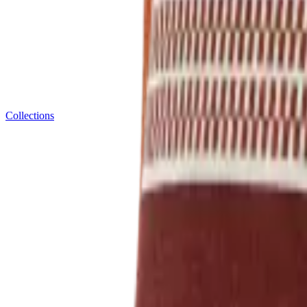
Collections