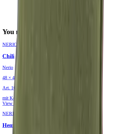
You may also be interested in
NERIO · Oceana
·
Decorative Cushion
Chili
Nerio
48 × 48 cm
Art.
101.818
mit Keder
View product
NERIO · Oceana
·
Decorative Cushion
Hemp