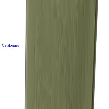
Catalogues