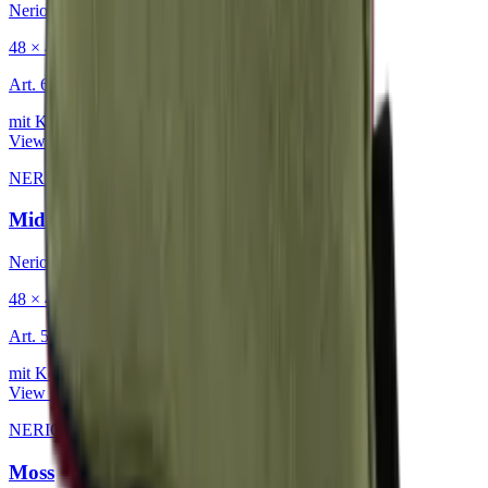
Nerio
48 × 48 cm
Art.
601.818
mit Keder
View product
NERIO · Oceana
·
Decorative Cushion
Midnight
Nerio
48 × 48 cm
Art.
501.818
mit Keder
View product
NERIO · Oceana
·
Decorative Cushion
Moss