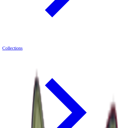
Collections