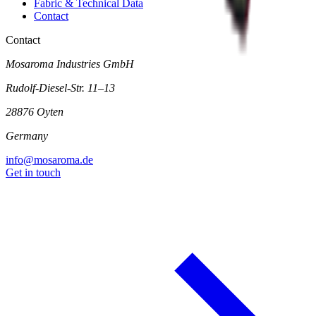
Fabric & Technical Data
Contact
Contact
Mosaroma Industries GmbH
Rudolf-Diesel-Str. 11–13
28876 Oyten
Germany
info@mosaroma.de
Get in touch