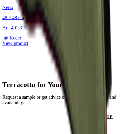
Nerio
48 × 48 cm
Art.
401.815
mit Keder
View product
Terracotta for Your Project?
Request a sample or get advice on materials, dimensions and
availability.
GET IN TOUCH
VIEW CATALOGUE