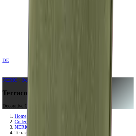
DE
CONTACT
NERIO · Oceana
Collection
Terracotta
Decorative Cushion
Home
Collections
NERIO · Oceana
Terracotta