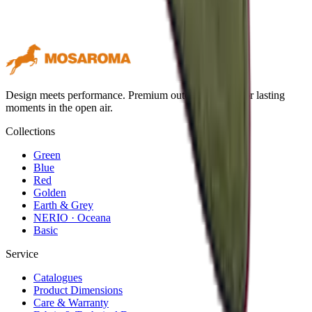
Design meets performance. Premium outdoor textiles for lasting
moments in the open air.
Collections
Green
Blue
Red
Golden
Earth & Grey
NERIO · Oceana
Basic
Service
Catalogues
Product Dimensions
Care & Warranty