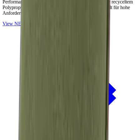
Performance-Outdoorstoffe auf Basis von OceanCycle recyceltem
Polypropylen. Solution-dyed, PFAS-frei und entwickelt für hohe
Anforderungen im Außenbereich.
View
NERIO · Oceana
Collection