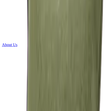
About Us