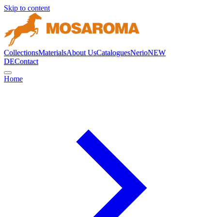
Skip to content
Collections
Materials
About Us
Catalogues
Nerio
NEW
DE
Contact
Home