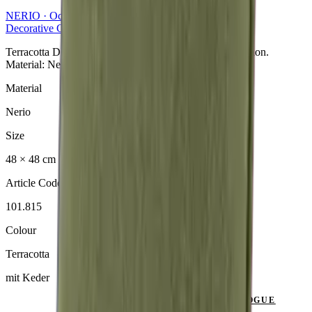
NERIO · Oceana
Collection
Decorative Cushion
Terracotta Dekokissen aus der NERIO · Oceana Collection.
Material: Nerio.
Material
Nerio
Size
48 × 48 cm
Article Code
101.815
Colour
Terracotta
mit Keder
SEND ENQUIRY
VIEW CATALOGUE