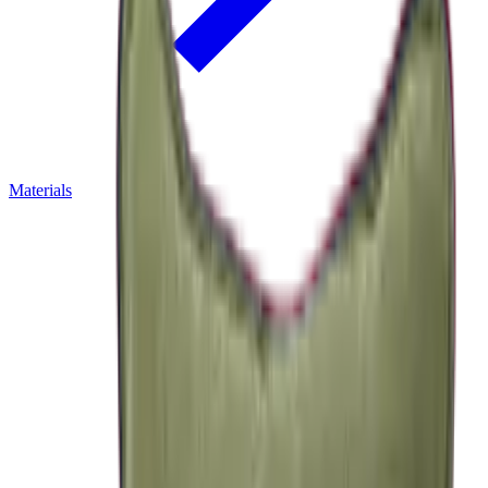
Materials