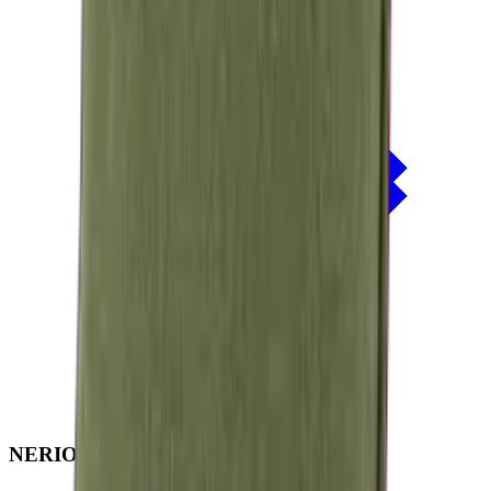
NERIO · Oceana
Collection