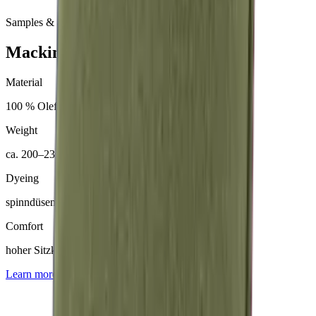
Samples & advice available on request
Mackintosh® Nerio
Material
100 % Olefin (50 % recycelt)
Weight
ca. 200–230 g/m²
Dyeing
spinndüsengefärbt
Comfort
hoher Sitzkomfort
Learn more about
Mackintosh® Nerio