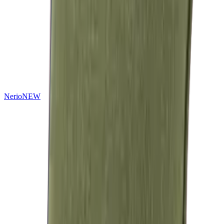
Nerio
NEW