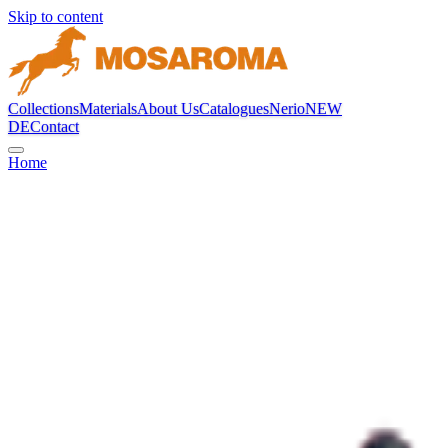
Skip to content
Collections
Materials
About Us
Catalogues
Nerio
NEW
DE
Contact
Home