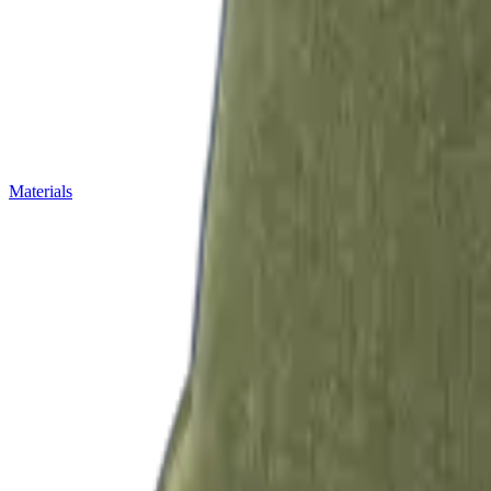
Materials