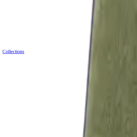
Collections