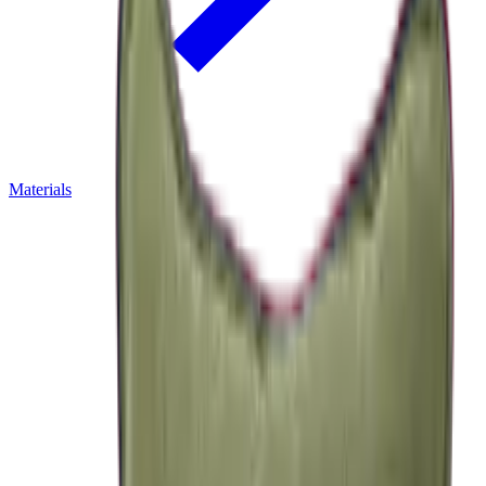
Materials