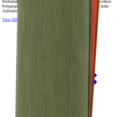
Performance-Outdoorstoffe auf Basis von OceanCycle recyceltem
Polypropylen. Solution-dyed, PFAS-frei und entwickelt für hohe
Anforderungen im Außenbereich.
View
NERIO · Oceana
Collection