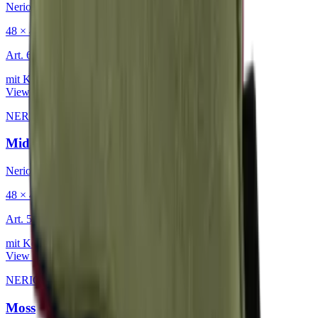
Nerio
48 × 48 cm
Art.
601.818
mit Keder
View product
NERIO · Oceana
·
Decorative Cushion
Midnight
Nerio
48 × 48 cm
Art.
501.818
mit Keder
View product
NERIO · Oceana
·
Decorative Cushion
Moss