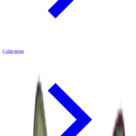
Collections