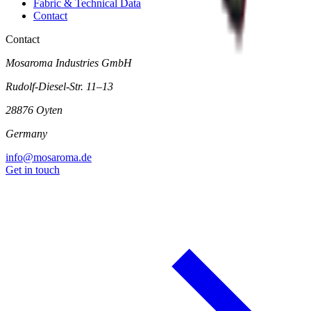
Fabric & Technical Data
Contact
Contact
Mosaroma Industries GmbH
Rudolf-Diesel-Str. 11–13
28876 Oyten
Germany
info@mosaroma.de
Get in touch