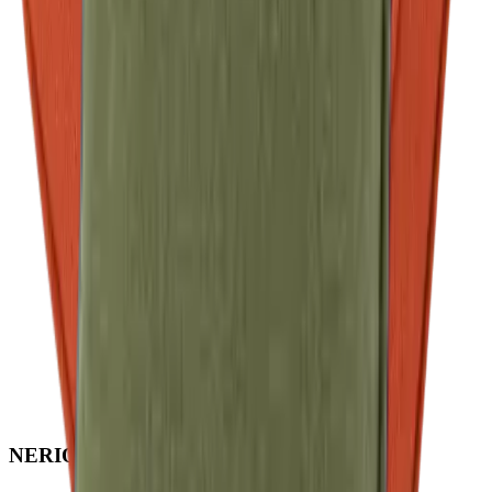
NERIO · Oceana
Collection