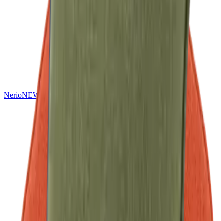
Nerio
NEW