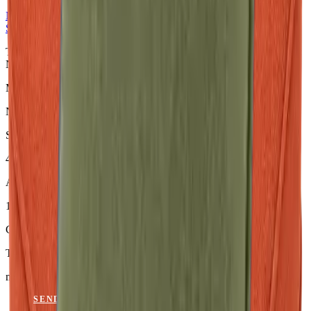
NERIO · Oceana
Collection
Seat Cushion
Terracotta Sitzkissen aus der NERIO · Oceana Collection. Material:
Nerio.
Material
Nerio
Size
46 × 45 × 6 cm
Article Code
101.815
Colour
Terracotta
mit Keder
SEND ENQUIRY
VIEW CATALOGUE