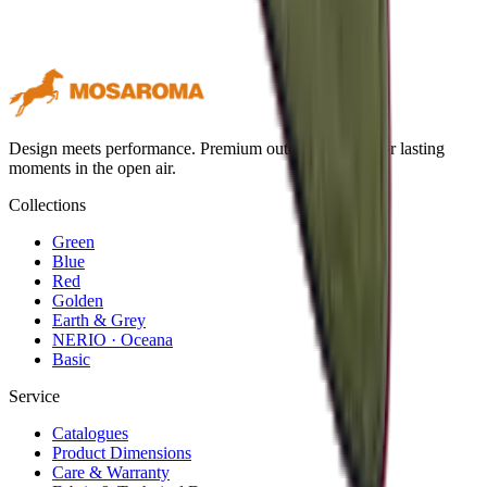
Design meets performance. Premium outdoor textiles for lasting
moments in the open air.
Collections
Green
Blue
Red
Golden
Earth & Grey
NERIO · Oceana
Basic
Service
Catalogues
Product Dimensions
Care & Warranty