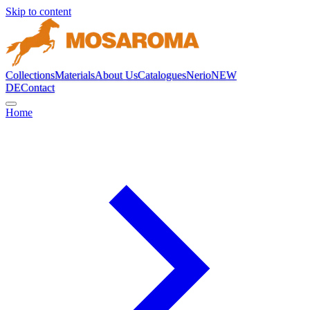
Skip to content
Collections
Materials
About Us
Catalogues
Nerio
NEW
DE
Contact
Home