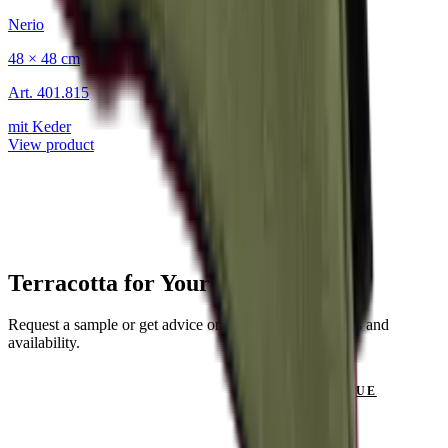
Nerio
48 × 48 cm
Art.
401.815
mit Keder
View product
Terracotta for Your Project?
Request a sample or get advice on materials, dimensions and
availability.
GET IN TOUCH
VIEW CATALOGUE