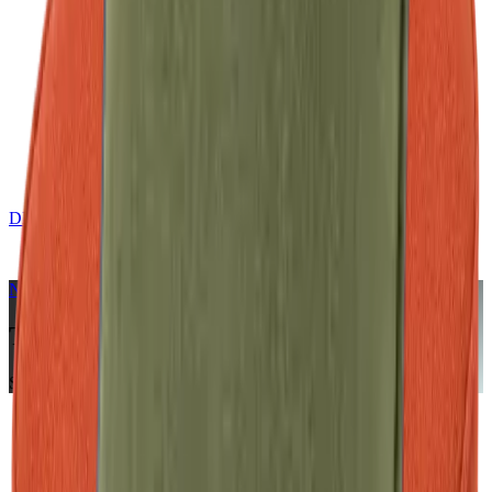
DE
CONTACT
NERIO · Oceana
Collection
Terracotta
Seat Cushion
Home
Collections
NERIO · Oceana
Terracotta