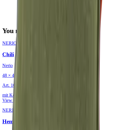
You may also be interested in
NERIO · Oceana
·
Decorative Cushion
Chili
Nerio
48 × 48 cm
Art.
101.818
mit Keder
View product
NERIO · Oceana
·
Decorative Cushion
Hemp