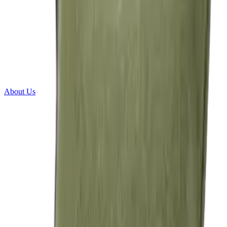
About Us