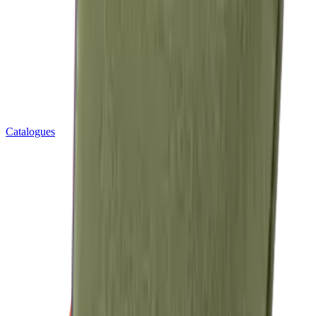
Catalogues