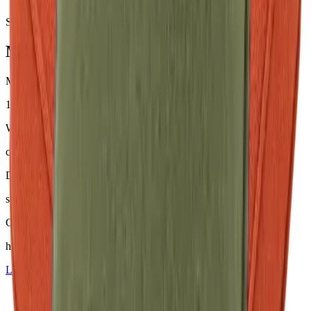
Samples & advice available on request
Mackintosh® Nerio
Material
100 % Olefin (50 % recycelt)
Weight
ca. 200–230 g/m²
Dyeing
spinndüsengefärbt
Comfort
hoher Sitzkomfort
Learn more about
Mackintosh® Nerio