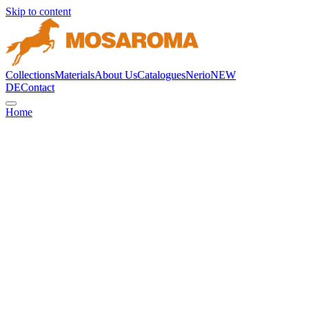
Skip to content
Collections
Materials
About Us
Catalogues
Nerio
NEW
DE
Contact
Home