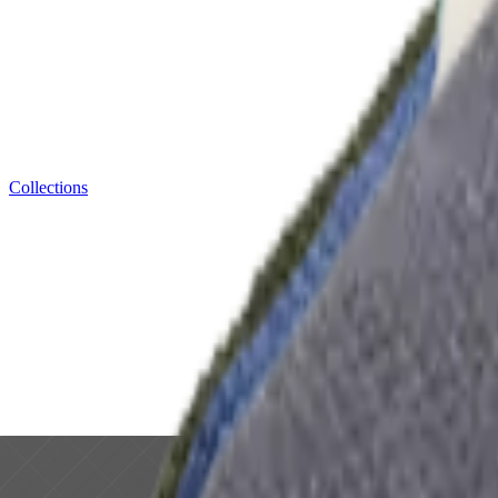
Collections