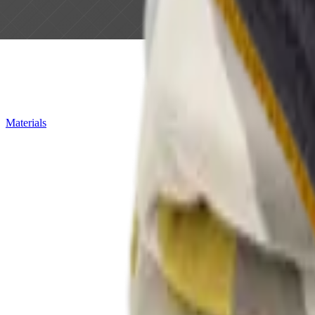
Materials