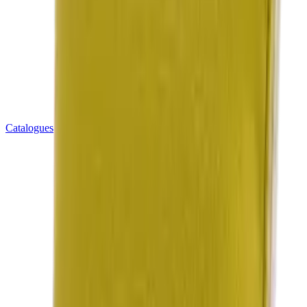
Catalogues