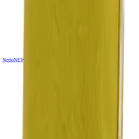
Nerio
NEW