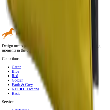
Design meets performance. Premium outdoor textiles for lasting
moments in the open air.
Collections
Green
Blue
Red
Golden
Earth & Grey
NERIO · Oceana
Basic
Service