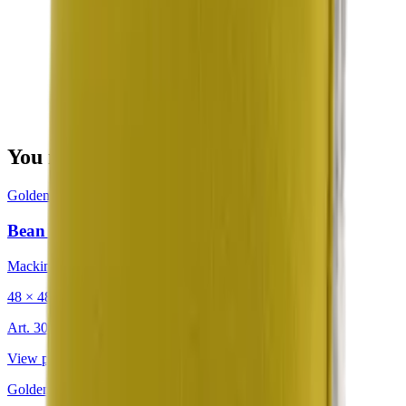
You may also be interested in
Golden
·
Decorative Cushion
Bean Citron
Mackintosh®
48 × 48 cm
Art.
302.203
View product
Golden
·
Decorative Cushion