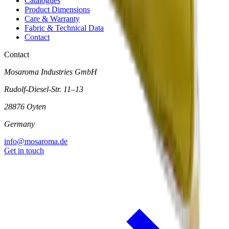
Catalogues
Product Dimensions
Care & Warranty
Fabric & Technical Data
Contact
Contact
Mosaroma Industries GmbH
Rudolf-Diesel-Str. 11–13
28876 Oyten
Germany
info@mosaroma.de
Get in touch