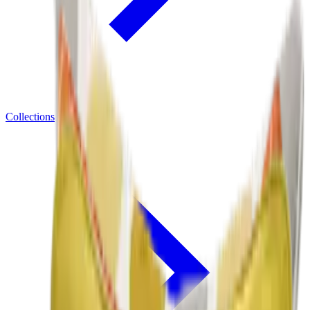
Collections