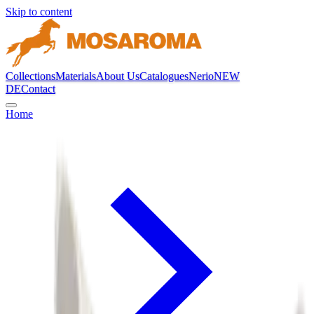
Skip to content
Collections
Materials
About Us
Catalogues
Nerio
NEW
DE
Contact
Home