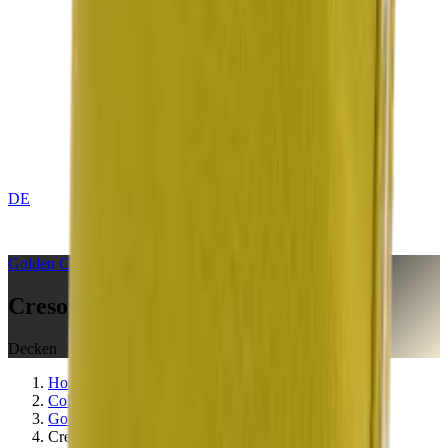
DE
CONTACT
Golden
Collection
Creson Yellow
Decken
Home
Collections
Golden
Creson Yellow