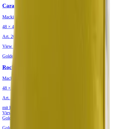
Caravan Retro Warmth
Mackintosh®
48 × 48 cm
Art.
201.225
View product
Golden
·
Decorative Cushion
Rocky Mountain Yellow Jasmine
Mackintosh®
48 × 48 cm
Art.
302.813
mit Keder
View product
Golden
Golden
·
Decorative Cushion