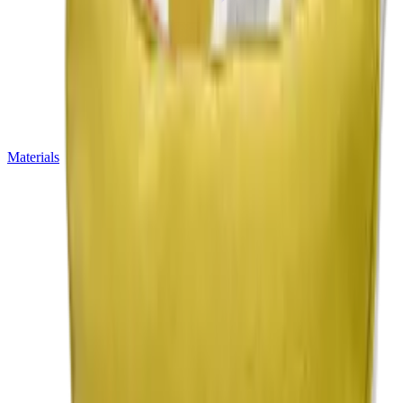
Materials