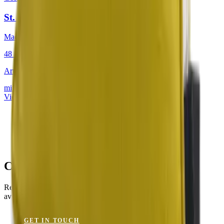
St. Tropez Citron
Mackintosh® Lite
48 × 48 cm
Art.
201.804
mit Keder
View product
Creson Yellow for Your Project?
Request a sample or get advice on materials, dimensions and
availability.
GET IN TOUCH
VIEW CATALOGUE