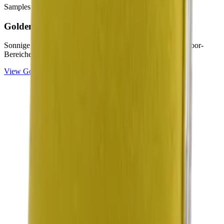
Samples & advice available on request
Golden
Collection
Sonnige Gelb- und Citron-Töne für helle, freundliche Outdoor-
Bereiche.
View
Golden
Collection