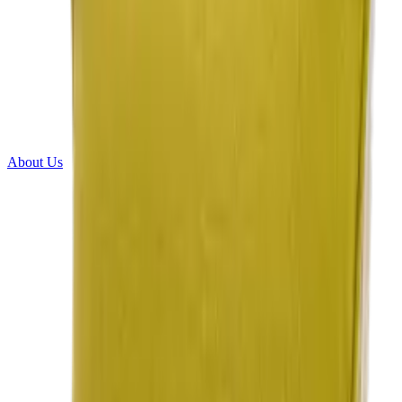
About Us