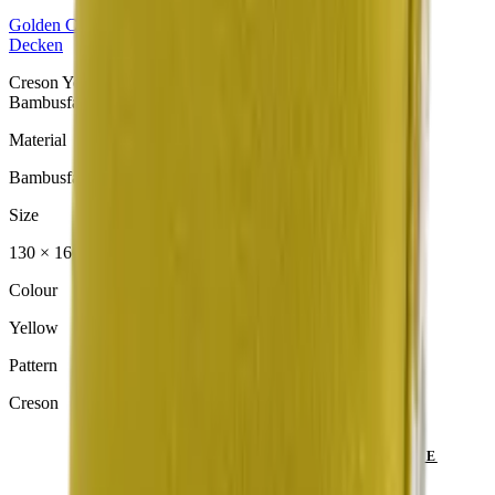
Golden
Collection
Decken
Creson Yellow Decke aus der Golden Collection. Material:
Bambusfaser.
Material
Bambusfaser
Size
130 × 160 cm
Colour
Yellow
Pattern
Creson
SEND ENQUIRY
VIEW CATALOGUE