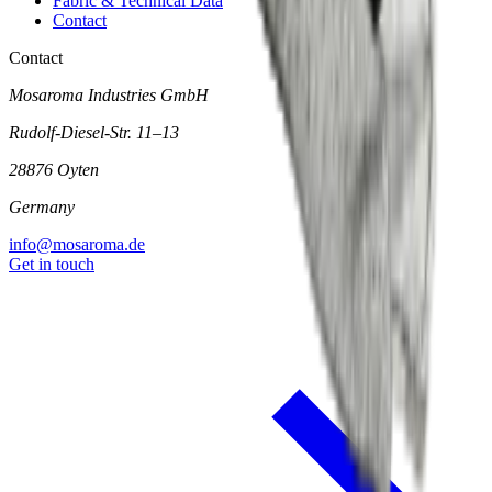
Fabric & Technical Data
Contact
Contact
Mosaroma Industries GmbH
Rudolf-Diesel-Str. 11–13
28876 Oyten
Germany
info@mosaroma.de
Get in touch