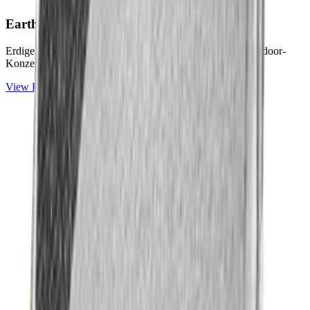
Earth & Grey
Collection
Erdige Naturtöne und ruhige Graunuancen für zeitlose Outdoor-
Konzepte.
View
Earth & Grey
Collection