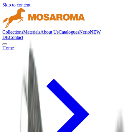
Skip to content
Collections
Materials
About Us
Catalogues
Nerio
NEW
DE
Contact
Home