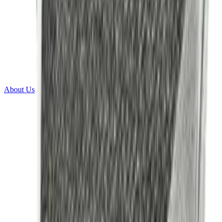
About Us