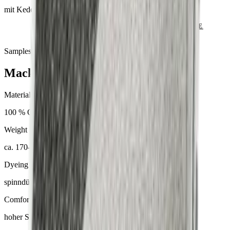
mit Keder
SEND ENQUIRY
VIEW CATALOGUE
Samples & advice available on request
Mackintosh® Lite
Material
100 % Olefin
Weight
ca. 170–300 g/m²
Dyeing
spinndüsengefärbt
Comfort
hoher Sitzkomfort