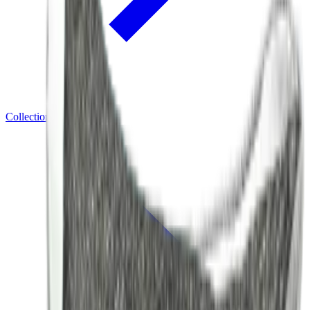
Collections