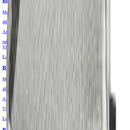
Birdeyes Oatmeal
Mackintosh® Lite
48 × 48 cm
Art.
601.808
mit Keder
View product
Earth & Grey
·
Decorative Cushion
Bouclé Glacial Mosaic
Mackintosh®
48 × 48 cm
Art.
601.812
View product
Earth & Grey
·
Decorative Cushion
Bouclé Nordic Icebound