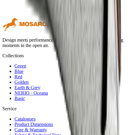
Design meets performance. Premium outdoor textiles for lasting
moments in the open air.
Collections
Green
Blue
Red
Golden
Earth & Grey
NERIO · Oceana
Basic
Service
Catalogues
Product Dimensions
Care & Warranty