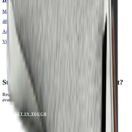
Mackintosh®
48 × 48 cm
Art.
701.812
View product
St. Tropez Mushroom for Your Project?
Request a sample or get advice on materials, dimensions and
availability.
GET IN TOUCH
VIEW CATALOGUE