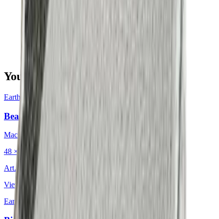
You may also be interested in
Earth & Grey
·
Decorative Cushion
Bean Charcoal
Mackintosh®
48 × 48 cm
Art.
702.203
View product
Earth & Grey
·
Decorative Cushion