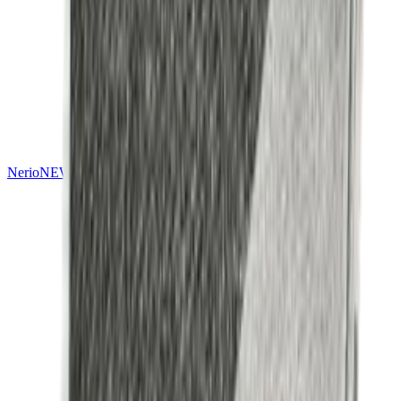
Nerio
NEW