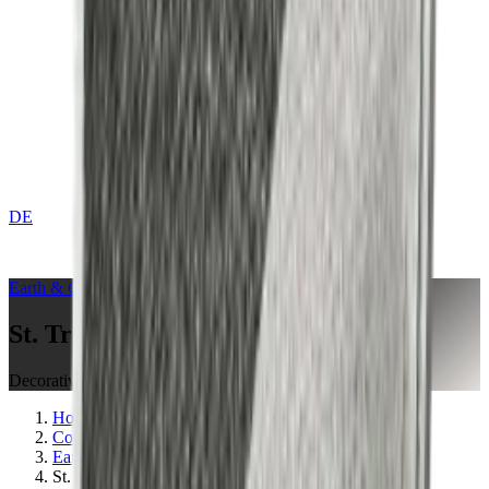
DE
CONTACT
Earth & Grey
Collection
St. Tropez Mushroom
Decorative Cushion
Home
Collections
Earth & Grey
St. Tropez Mushroom