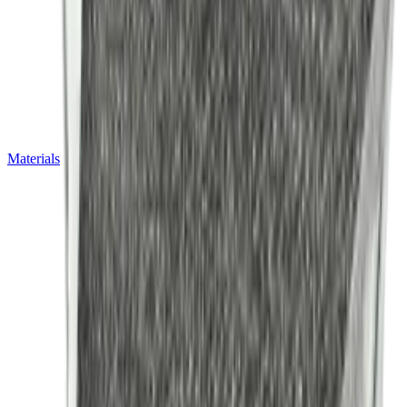
Materials