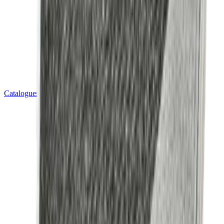
Catalogues