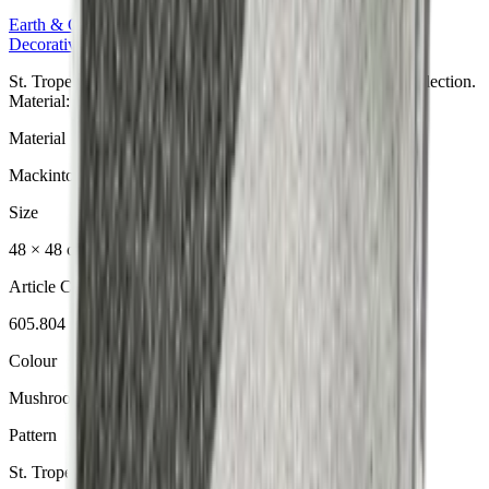
Earth & Grey
Collection
Decorative Cushion
St. Tropez Mushroom Dekokissen aus der Earth & Grey Collection.
Material: Mackintosh® Lite.
Material
Mackintosh® Lite
Size
48 × 48 cm
Article Code
605.804
Colour
Mushroom
Pattern
St. Tropez