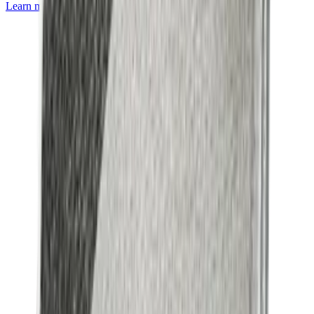
Learn more about
Mackintosh® Lite