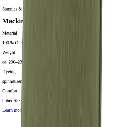
Samples & advice available on request
Mackintosh® Nerio
Material
100 % Olefin (50 % recycelt)
Weight
ca. 200–230 g/m²
Dyeing
spinndüsengefärbt
Comfort
hoher Sitzkomfort
Learn more about
Mackintosh® Nerio