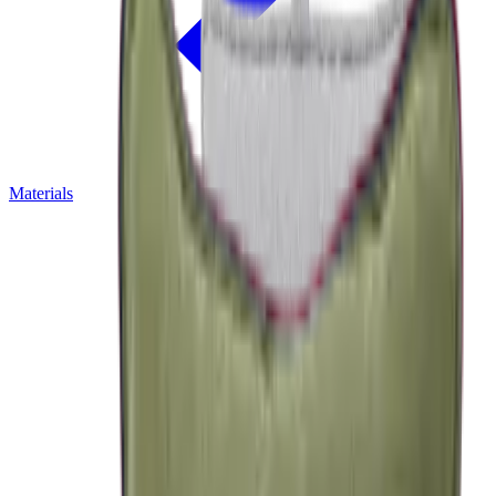
Materials