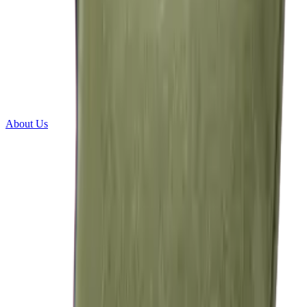
About Us