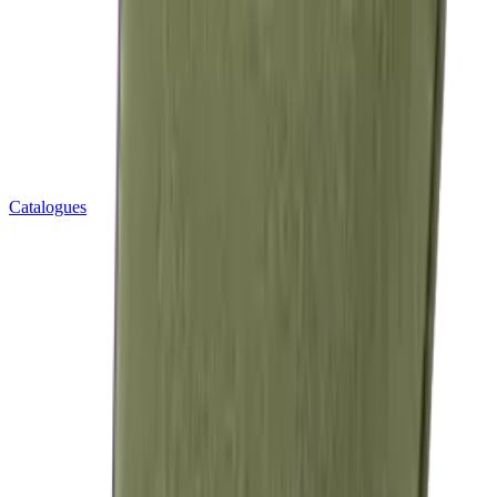
Catalogues