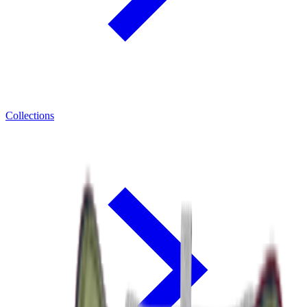
Collections