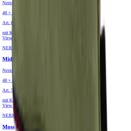
Nerio
48 × 48 cm
Art.
601.818
mit Keder
View product
NERIO · Oceana
·
Decorative Cushion
Midnight
Nerio
48 × 48 cm
Art.
501.818
mit Keder
View product
NERIO · Oceana
·
Decorative Cushion
Moss