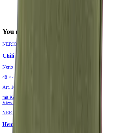
You may also be interested in
NERIO · Oceana
·
Decorative Cushion
Chili
Nerio
48 × 48 cm
Art.
101.818
mit Keder
View product
NERIO · Oceana
·
Decorative Cushion
Hemp