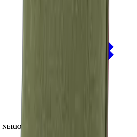
NERIO · Oceana
Collection