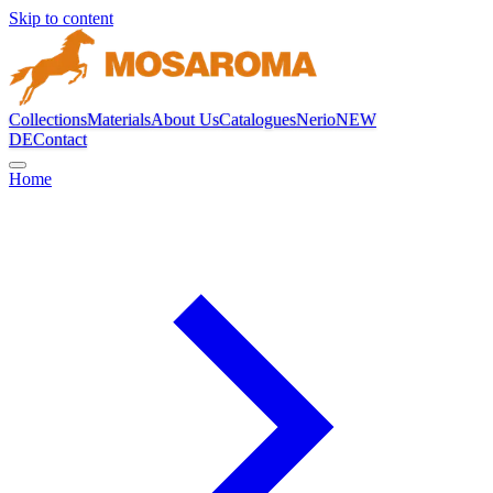
Skip to content
Collections
Materials
About Us
Catalogues
Nerio
NEW
DE
Contact
Home