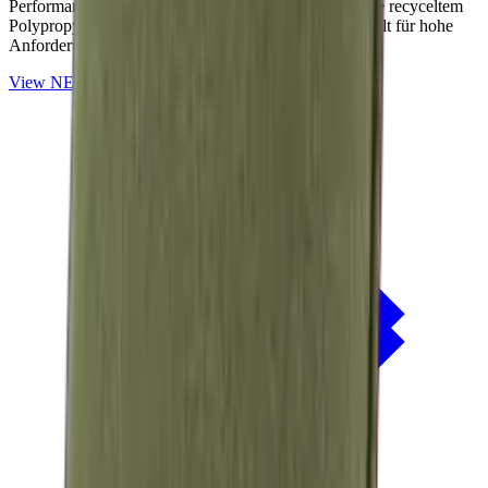
Performance-Outdoorstoffe auf Basis von OceanCycle recyceltem
Polypropylen. Solution-dyed, PFAS-frei und entwickelt für hohe
Anforderungen im Außenbereich.
View
NERIO · Oceana
Collection