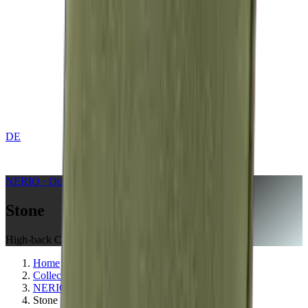
DE
CONTACT
NERIO · Oceana
Collection
Stone
High-back Cushion
Home
Collections
NERIO · Oceana
Stone