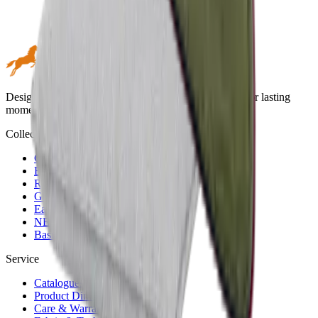
Design meets performance. Premium outdoor textiles for lasting
moments in the open air.
Collections
Green
Blue
Red
Golden
Earth & Grey
NERIO · Oceana
Basic
Service
Catalogues
Product Dimensions
Care & Warranty