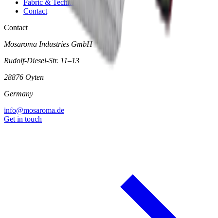
Fabric & Technical Data
Contact
Contact
Mosaroma Industries GmbH
Rudolf-Diesel-Str. 11–13
28876 Oyten
Germany
info@mosaroma.de
Get in touch