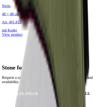
Nerio
48 × 48 cm
Art.
401.815
mit Keder
View product
Stone for Your Project?
Request a sample or get advice on materials, dimensions and
availability.
GET IN TOUCH
VIEW CATALOGUE