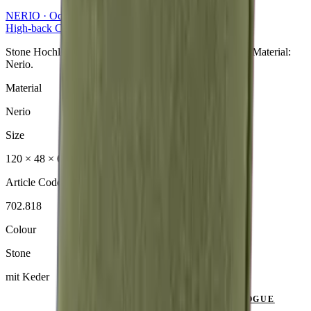
NERIO · Oceana
Collection
High-back Cushion
Stone Hochlehner aus der NERIO · Oceana Collection. Material:
Nerio.
Material
Nerio
Size
120 × 48 × 6 cm
Article Code
702.818
Colour
Stone
mit Keder
SEND ENQUIRY
VIEW CATALOGUE