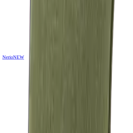
Nerio
NEW